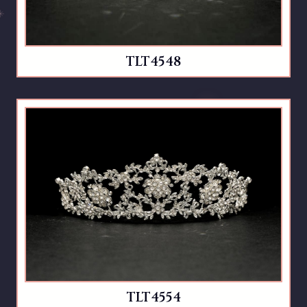
TLT4548
TLT4554