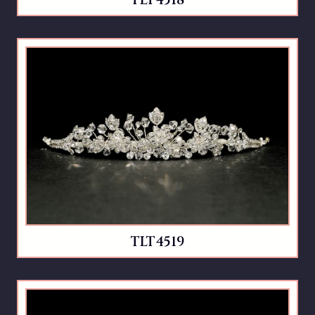
TLT4518
TLT4519