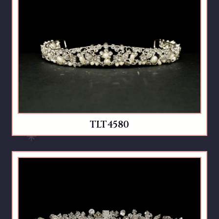
TLT4580