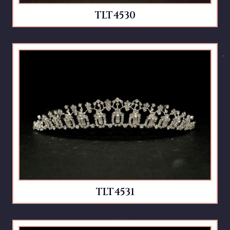
TLT4530
TLT4531