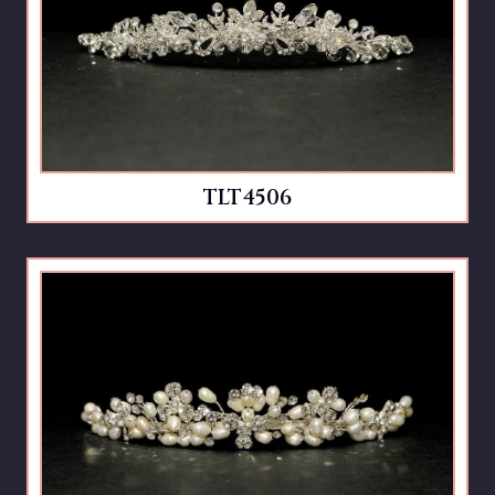
TLT4506