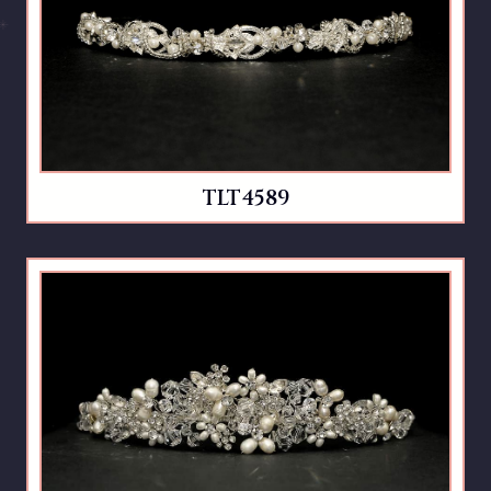
TLT4589