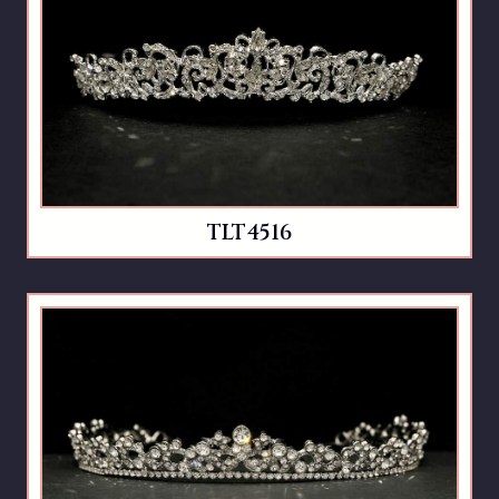
TLT4516