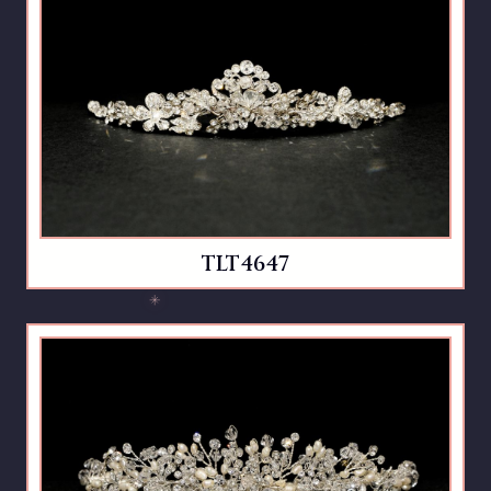
TLT4647