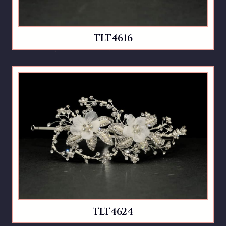
TLT4616
TLT4624