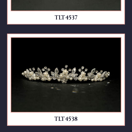
TLT4537
TLT4538