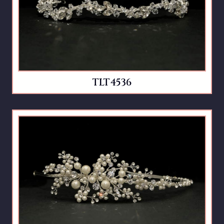
TLT4536