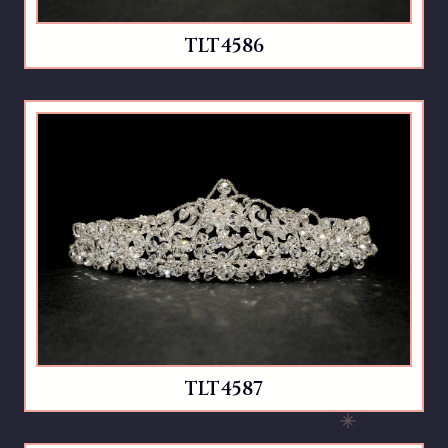
TLT4586
TLT4587