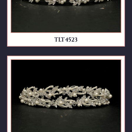
TLT4523