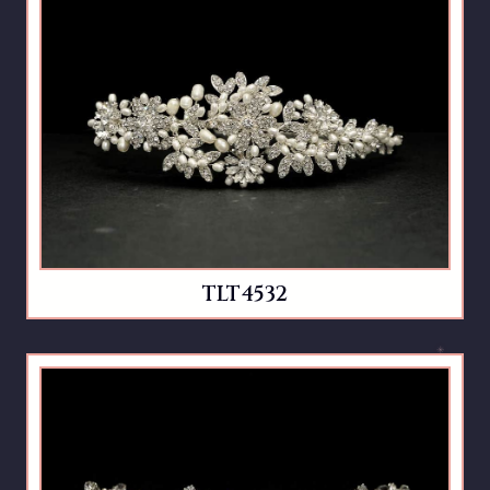
TLT4532