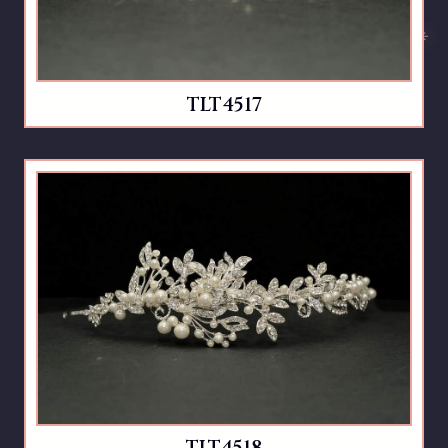
TLT4517