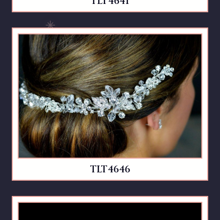
TLT4641
TLT4646