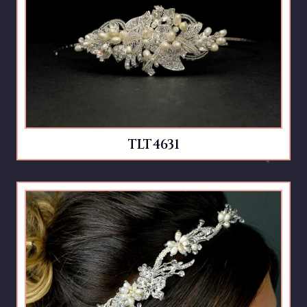
TLT4631