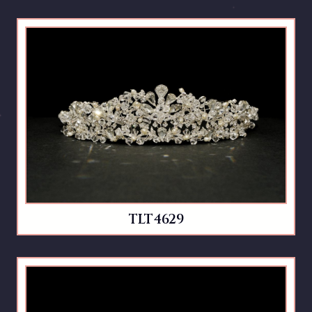
TLT4629