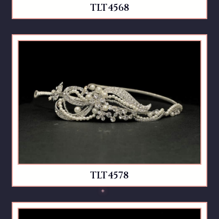
TLT4568
TLT4578