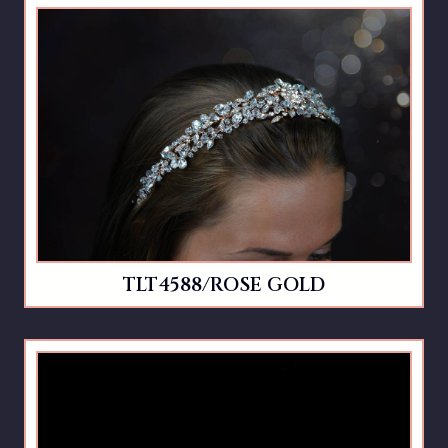
TLT4588/ROSE GOLD