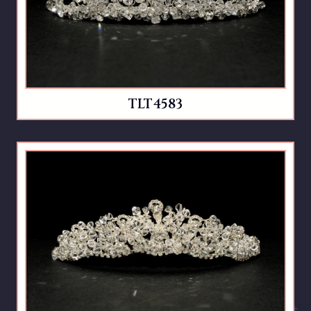
TLT4583