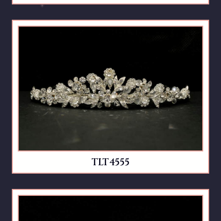
TLT4555