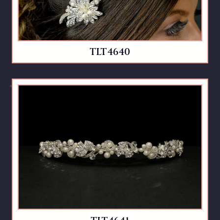
TLT4640