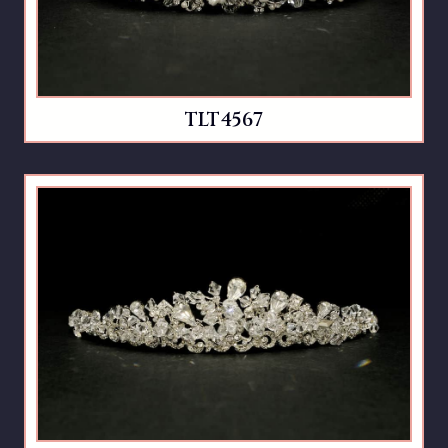
TLT4567