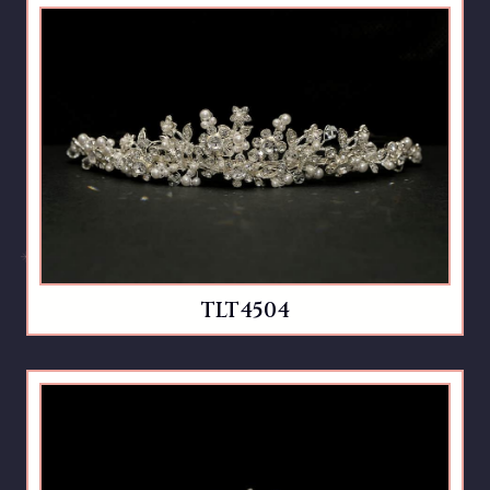
TLT4504