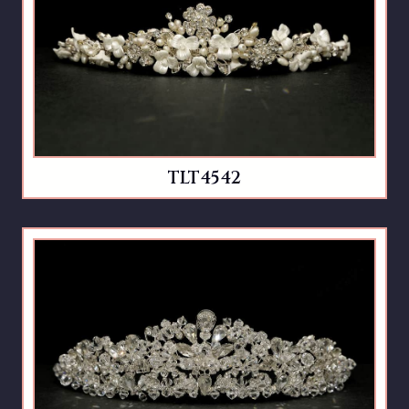
TLT4542