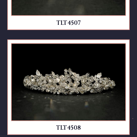
TLT4507
TLT4508