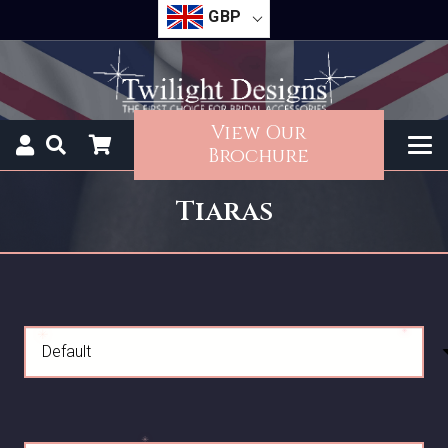
GBP
View Our
Brochure
Tiaras