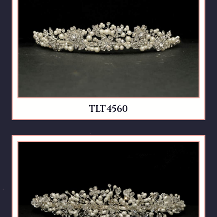
TLT4560