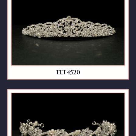
TLT4520