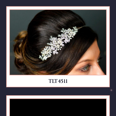
TLT4511