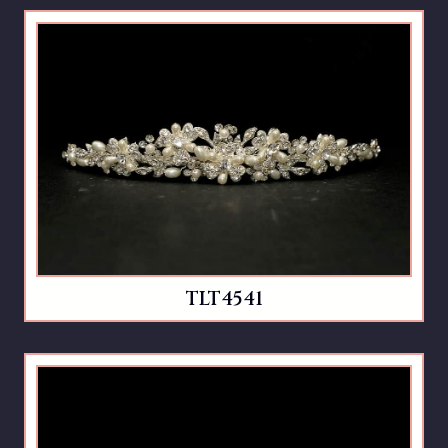
TLT4541