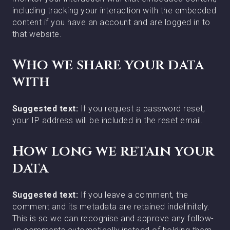
including tracking your interaction with the embedded
content if you have an account and are logged in to
that website.
Who we share your data
with
Suggested text:
If you request a password reset,
your IP address will be included in the reset email.
How long we retain your
data
Suggested text:
If you leave a comment, the
comment and its metadata are retained indefinitely.
This is so we can recognise and approve any follow-