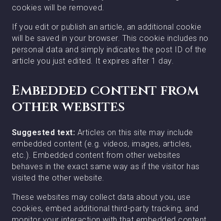
cookies will be removed.
If you edit or publish an article, an additional cookie
will be saved in your browser. This cookie includes no
personal data and simply indicates the post ID of the
article you just edited. It expires after 1 day.
Embedded content from
other websites
Suggested text:
Articles on this site may include
embedded content (e.g. videos, images, articles,
etc.). Embedded content from other websites
behaves in the exact same way as if the visitor has
visited the other website.
These websites may collect data about you, use
cookies, embed additional third-party tracking, and
monitor your interaction with that embedded content,