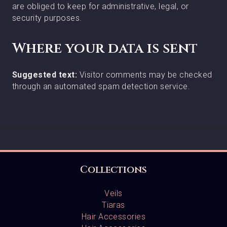
are obliged to keep for administrative, legal, or
security purposes.
Where your data is sent
Suggested text:
Visitor comments may be checked
through an automated spam detection service.
Collections
Veils
Tiaras
Hair Accessories