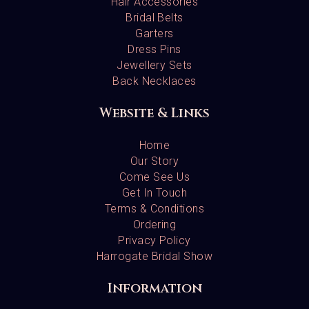
Hair Accessories
Bridal Belts
Garters
Dress Pins
Jewellery Sets
Back Necklaces
Website & Links
Home
Our Story
Come See Us
Get In Touch
Terms & Conditions
Ordering
Privacy Policy
Harrogate Bridal Show
Information