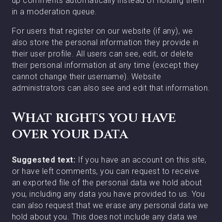
up comments automatically instead of holding them
in a moderation queue.
For users that register on our website (if any), we
also store the personal information they provide in
their user profile. All users can see, edit, or delete
their personal information at any time (except they
cannot change their username). Website
administrators can also see and edit that information.
What rights you have
over your data
Suggested text:
If you have an account on this site,
or have left comments, you can request to receive
an exported file of the personal data we hold about
you, including any data you have provided to us. You
can also request that we erase any personal data we
hold about you. This does not include any data we