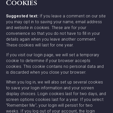
Cookies
Suggested text:
If you leave a comment on our site
you may opt in to saving your name, email address
and website in cookies. These are for your
convenience so that you do not have to fill in your
details again when you leave another comment.
These cookies will last for one year.
If you visit our login page, we will set a temporary
cookie to determine if your browser accepts
cookies. This cookie contains no personal data and
is discarded when you close your browser.
When you log in, we will also set up several cookies
to save your login information and your screen
display choices. Login cookies last for two days, and
screen options cookies last for a year. If you select
"Remember Me", your login will persist for two
weeks. If you log out of your account, the login