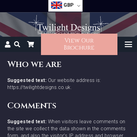
GBP
View Our
Brochure
Who we are
Suggested text:
Our website address is:
https://twilightdesigns.co.uk.
Comments
Suggested text:
When visitors leave comments on
the site we collect the data shown in the comments
form, and also the visitor’s IP address and browser