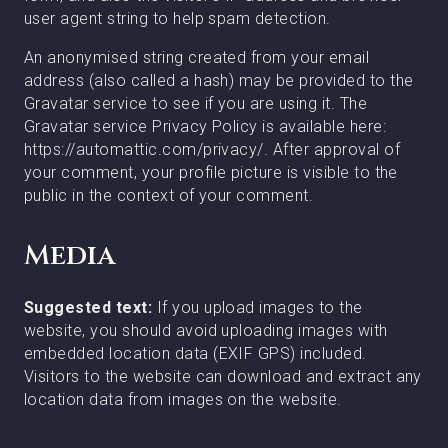
user agent string to help spam detection.
An anonymised string created from your email
address (also called a hash) may be provided to the
Gravatar service to see if you are using it. The
Gravatar service Privacy Policy is available here:
https://automattic.com/privacy/. After approval of
your comment, your profile picture is visible to the
public in the context of your comment.
Media
Suggested text:
If you upload images to the
website, you should avoid uploading images with
embedded location data (EXIF GPS) included.
Visitors to the website can download and extract any
location data from images on the website.