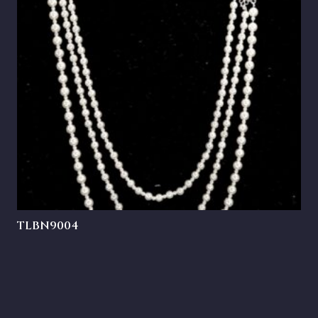
TLBN9004