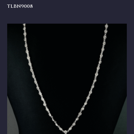
TLBN9008