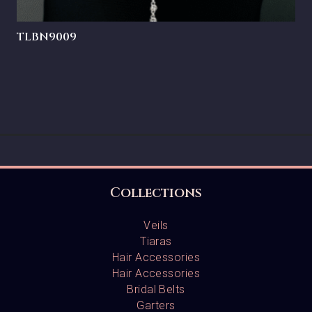
TLBN9009
Collections
Veils
Tiaras
Hair Accessories
Hair Accessories
Bridal Belts
Garters