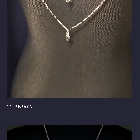
TLBN9012