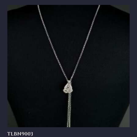
TLBN9003