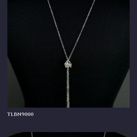
TLBN9000