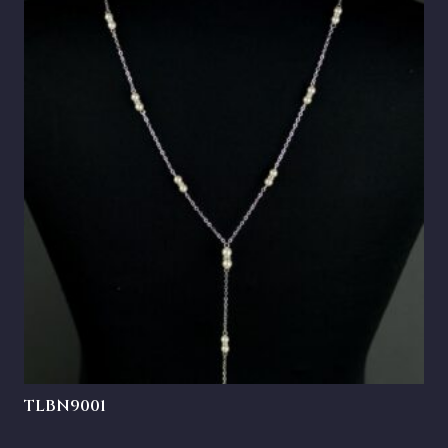
TLBN9001