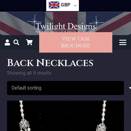
GBP
View Our
Brochure
Back Necklaces
Showing all 9 results