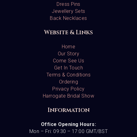
Dress Pins
Jewellery Sets
Back Necklaces
Website & Links
Home
Our Story
Come See Us
Get In Touch
Terms & Conditions
Ordering
Privacy Policy
Harrogate Bridal Show
Information
Office Opening Hours:
Mon – Fri: 09:30 – 17:00 GMT/BST