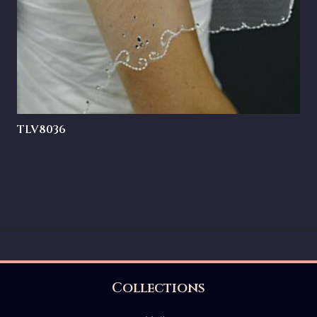
TLV8036
Collections