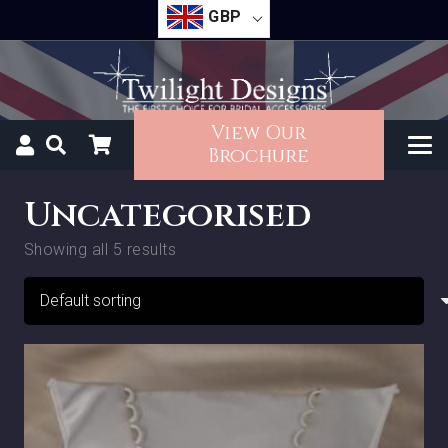
GBP
View Our
Brochure
Uncategorised
Showing all 5 results