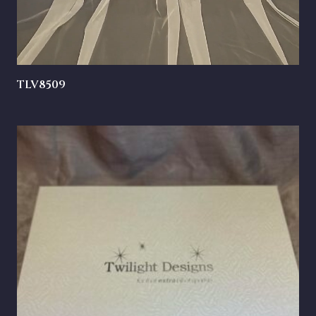
TLV8509