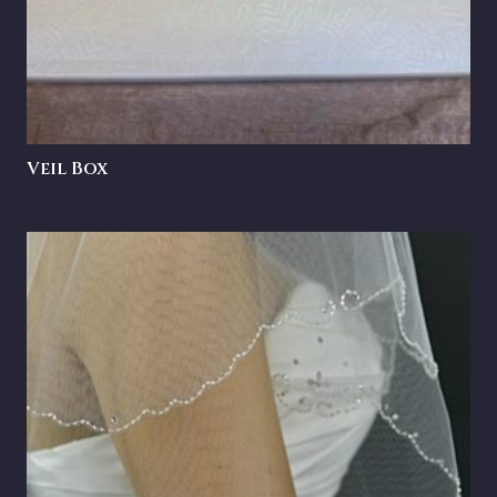
Veil Box