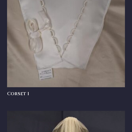
Corset 1