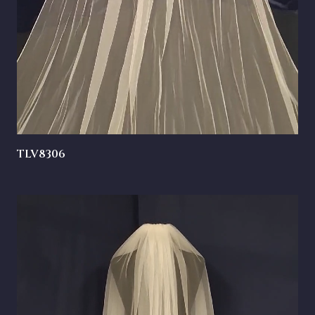
TLV8306