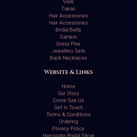
Veils
Tiaras
Hair Accessories
Hair Accessories
Bridal Belts
Garters
Dress Pins
Jewellery Sets
Back Necklaces
Website & Links
Home
Our Story
Come See Us
Get In Touch
Terms & Conditions
Ordering
Privacy Policy
Harrogate Bridal Show