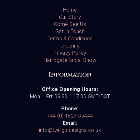
Home
Our Story
Come See Us
Get In Touch
Terms & Conditions
Ordering
Privacy Policy
Harrogate Bridal Show
Information
Office Opening Hours:
Mon – Fri: 09:30 – 17:00 GMT/BST
Phone:
+44 (0) 1827 55444
Email:
info@twilightdesigns.co.uk