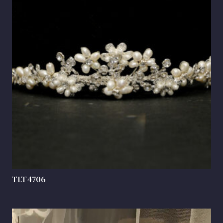
TLT4706