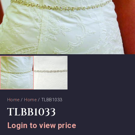
Home
/
Home
/ TLBB1033
TLBB1033
Login to view price