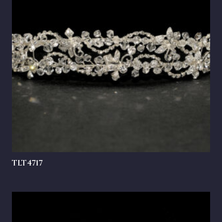
TLT4717