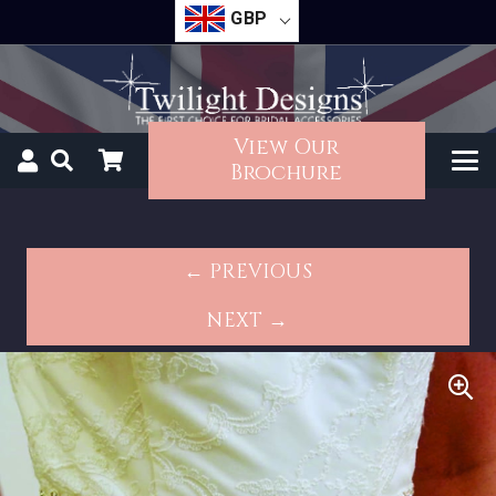
GBP
View Our
Brochure
← PREVIOUS
NEXT →