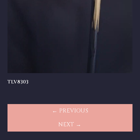
TLV8303
← PREVIOUS
NEXT →