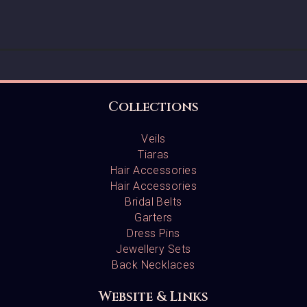
Collections
Veils
Tiaras
Hair Accessories
Hair Accessories
Bridal Belts
Garters
Dress Pins
Jewellery Sets
Back Necklaces
Website & Links