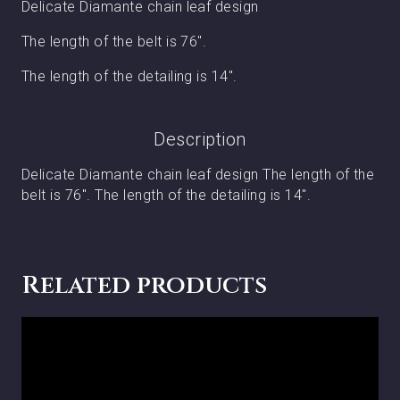
Delicate Diamante chain leaf design
The length of the belt is 76″.
The length of the detailing is 14″.
Description
Delicate Diamante chain leaf design The length of the
belt is 76″. The length of the detailing is 14″.
Related products