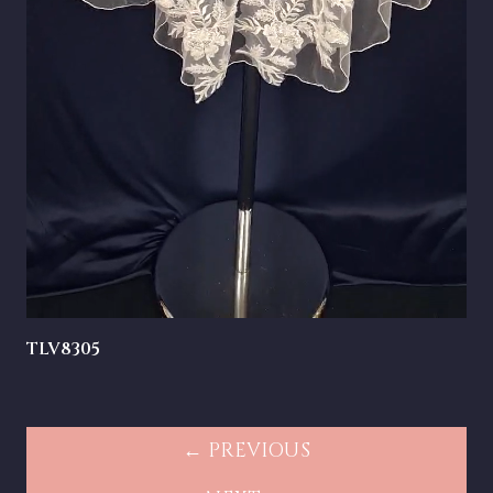
TLV8305
← PREVIOUS