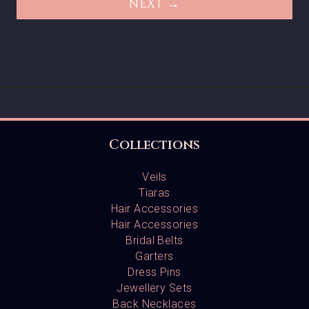
NEXT →
Collections
Veils
Tiaras
Hair Accessories
Hair Accessories
Bridal Belts
Garters
Dress Pins
Jewellery Sets
Back Necklaces