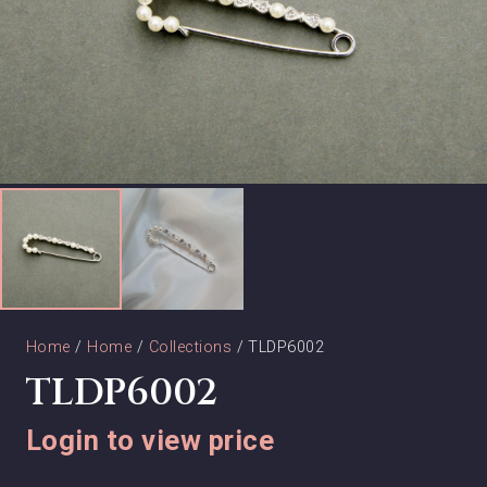
Home
/
Home
/
Collections
/ TLDP6002
TLDP6002
Login to view price