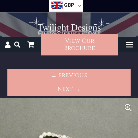
GBP
View Our
Brochure
← PREVIOUS
NEXT →