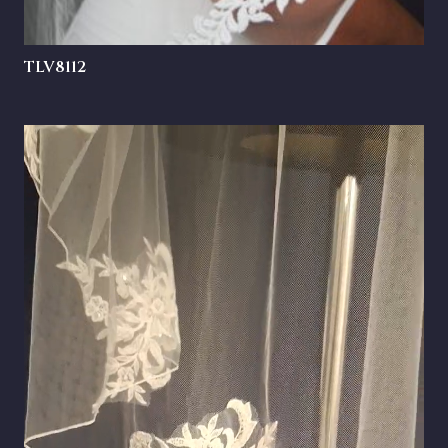
TLV8112