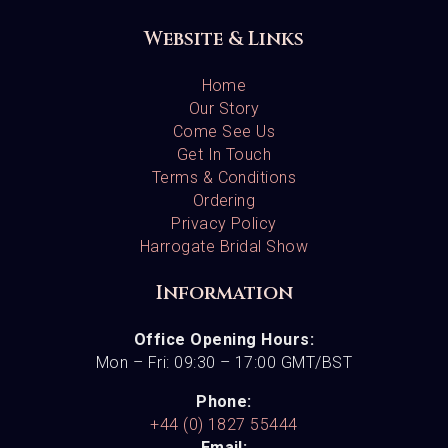
Website & Links
Home
Our Story
Come See Us
Get In Touch
Terms & Conditions
Ordering
Privacy Policy
Harrogate Bridal Show
Information
Office Opening Hours:
Mon – Fri: 09:30 – 17:00 GMT/BST
Phone:
+44 (0) 1827 55444
Email: