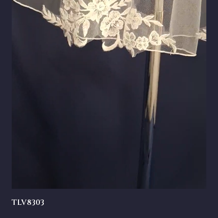
TLV8303