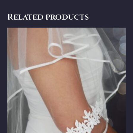
Related products