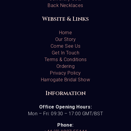
Back Necklaces
Website & Links
Home
Our Story
Come See Us
Get In Touch
Terms & Conditions
Ordering
Privacy Policy
Harrogate Bridal Show
Information
Office Opening Hours:
Mon – Fri: 09:30 – 17:00 GMT/BST
Phone: