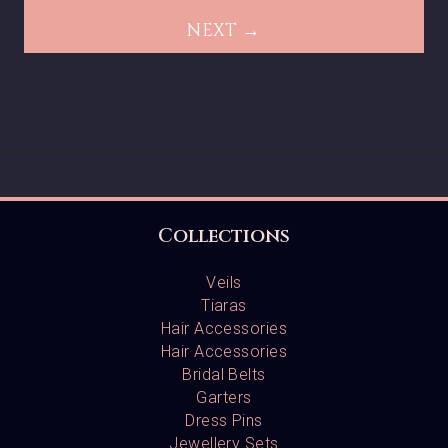
NEXT →
Collections
Veils
Tiaras
Hair Accessories
Hair Accessories
Bridal Belts
Garters
Dress Pins
Jewellery Sets