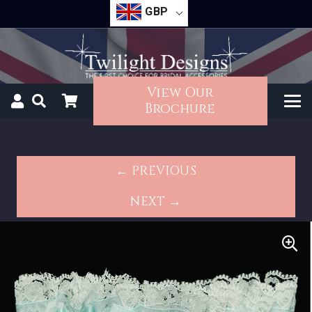
GBP
View Our
Brochure
← PREVIOUS
NEXT →