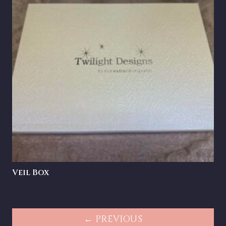
Veil Box
← PREVIOUS