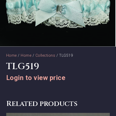
Home
/
Home
/
Collections
/ TLG519
TLG519
Login to view price
Related products