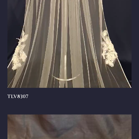
TLV8307