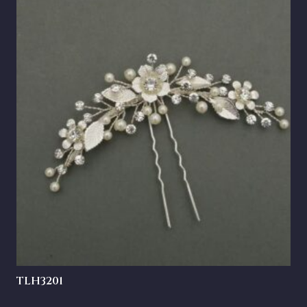
TLH3201