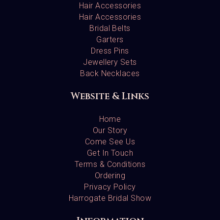
Hair Accessories
Hair Accessories
Bridal Belts
Garters
Dress Pins
Jewellery Sets
Back Necklaces
Website & Links
Home
Our Story
Come See Us
Get In Touch
Terms & Conditions
Ordering
Privacy Policy
Harrogate Bridal Show