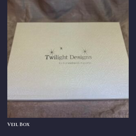
Veil Box