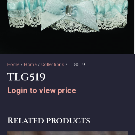
Home
/
Home
/
Collections
/ TLG519
TLG519
Login to view price
Related products