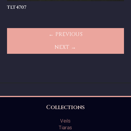
TLT4707
← PREVIOUS
NEXT →
Collections
Veils
Tiaras