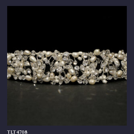
TLT4708