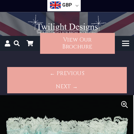
GBP
View Our
Brochure
← PREVIOUS
NEXT →