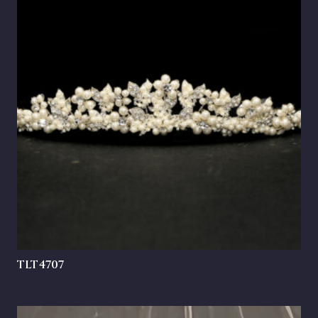
TLT4707