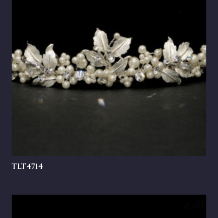
TLT4714