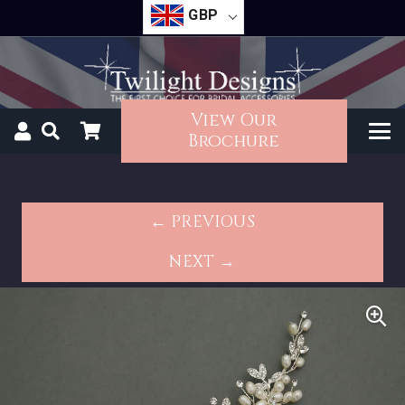
GBP
View Our
Brochure
← PREVIOUS
NEXT →