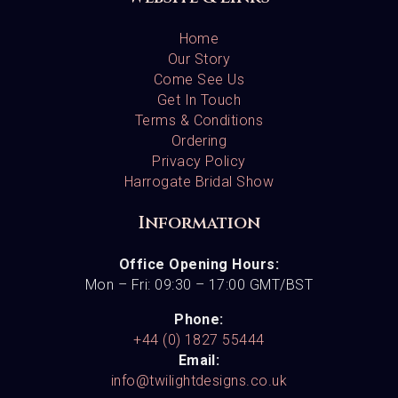
Home
Our Story
Come See Us
Get In Touch
Terms & Conditions
Ordering
Privacy Policy
Harrogate Bridal Show
Information
Office Opening Hours:
Mon – Fri: 09:30 – 17:00 GMT/BST
Phone:
+44 (0) 1827 55444
Email:
info@twilightdesigns.co.uk