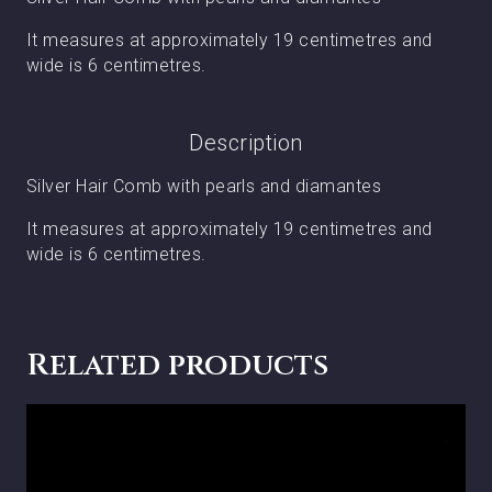
It measures at approximately 19 centimetres and
wide is 6 centimetres.
Description
Silver Hair Comb with pearls and diamantes
It measures at approximately 19 centimetres and
wide is 6 centimetres.
Related products