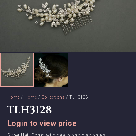
Home
/
Home
/
Collections
/ TLH3128
TLH3128
Login to view price
Silver Hair Comb with pearls and diamantes