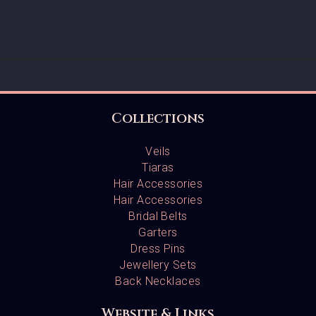
Collections
Veils
Tiaras
Hair Accessories
Hair Accessories
Bridal Belts
Garters
Dress Pins
Jewellery Sets
Back Necklaces
Website & Links