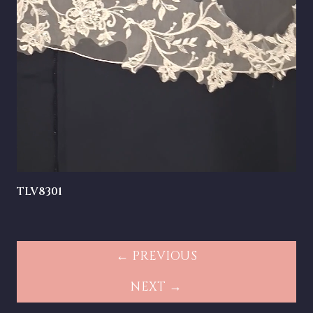
TLV8301
← PREVIOUS
NEXT →