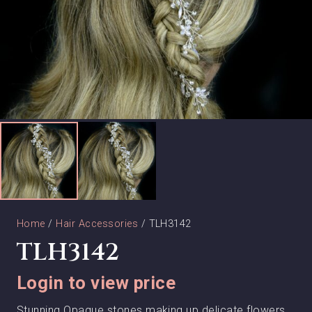
Home
/
Hair Accessories
/ TLH3142
TLH3142
Login to view price
Stunning Opaque stones making up delicate flowers