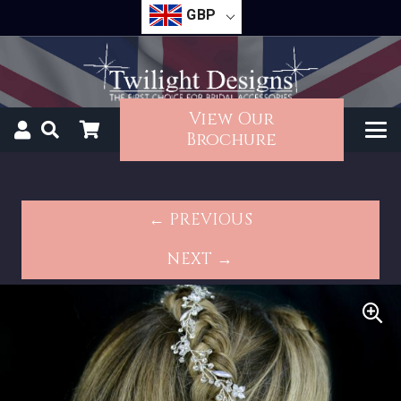
GBP
View Our
Brochure
← PREVIOUS
NEXT →