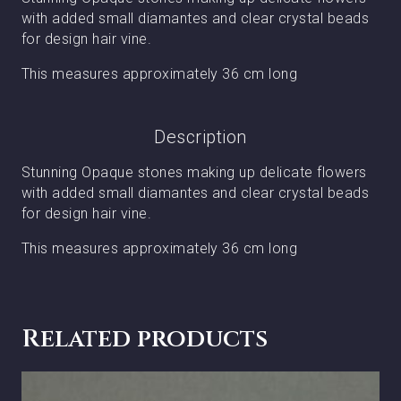
with added small diamantes and clear crystal beads
for design hair vine.
This measures approximately 36 cm long
Description
Stunning Opaque stones making up delicate flowers
with added small diamantes and clear crystal beads
for design hair vine.
This measures approximately 36 cm long
Related products