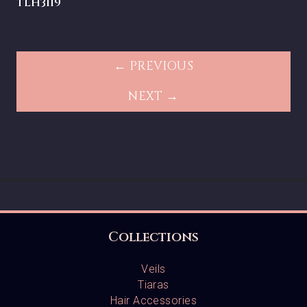
TLH3119
← PREVIOUS
NEXT →
Collections
Veils
Tiaras
Hair Accessories