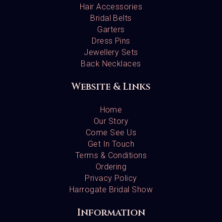
Hair Accessories
Bridal Belts
Garters
Dress Pins
Jewellery Sets
Back Necklaces
Website & Links
Home
Our Story
Come See Us
Get In Touch
Terms & Conditions
Ordering
Privacy Policy
Harrogate Bridal Show
Information