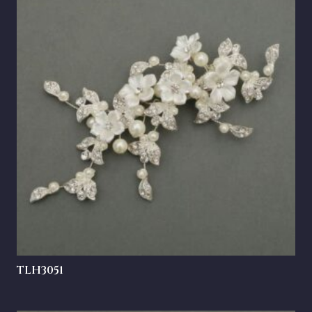
TLH3051