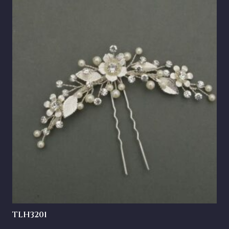
TLH3201