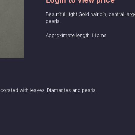
Beautiful Light Gold hair pin, central l
pearls.
Approximate length 11cms
 decorated with leaves, Diamantes and pearls.