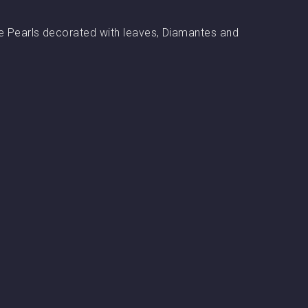
arge Pearls decorated with leaves, Diamantes and