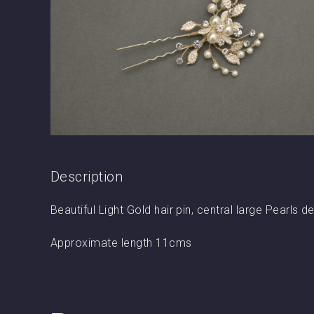
Description
Beautiful Light Gold hair pin, central large Pearls
Approximate length 11cms