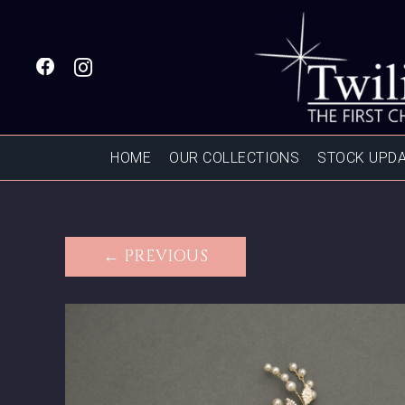
HOME
OUR COLLECTIONS
STOCK UPD
← PREVIOUS