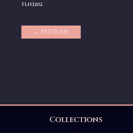
TLH3202
← PREVIOUS
Collections