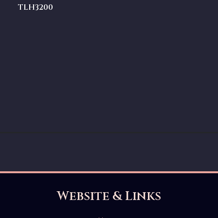
TLH3200
Website & Links