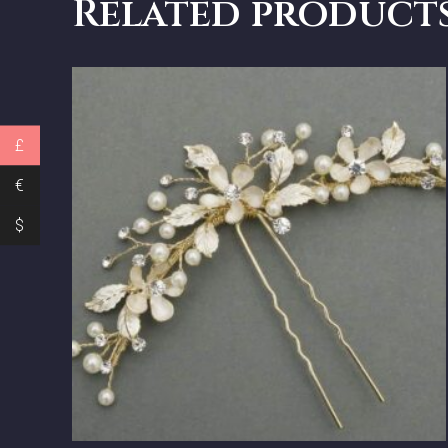
Related product
£
€
$