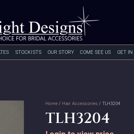
ATES
STOCKISTS
OUR STORY
COME SEE US
GET IN
Home
/
Hair Accessories
/ TLH3204
TLH3204
Login to view price