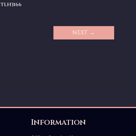
TLH3166
NEXT →
Information