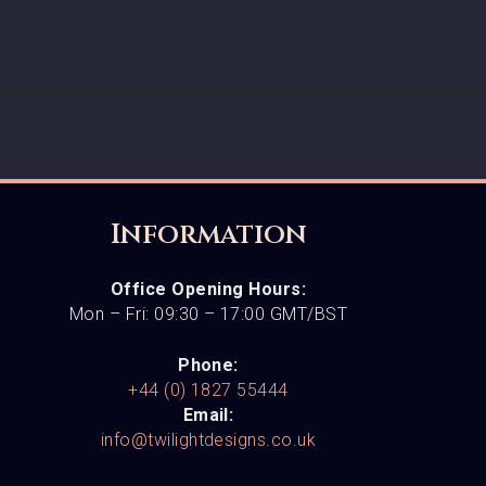
Information
Office Opening Hours:
Mon – Fri: 09:30 – 17:00 GMT/BST
Phone:
+44 (0) 1827 55444
Email:
info@twilightdesigns.co.uk