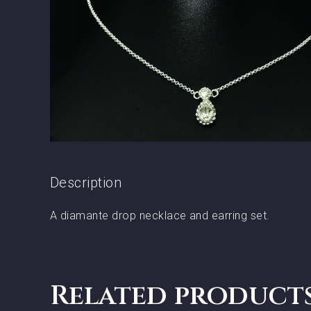
Description
A diamante drop necklace and earring set.
Related product