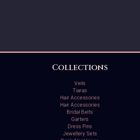
Collections
Veils
Tiaras
Hair Accessories
Hair Accessories
Bridal Belts
Garters
Dress Pins
Jewellery Sets