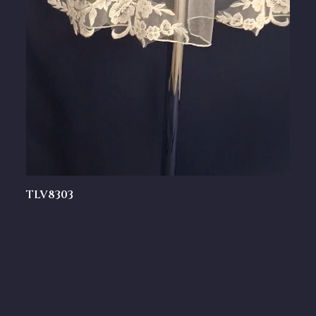
TLV8303