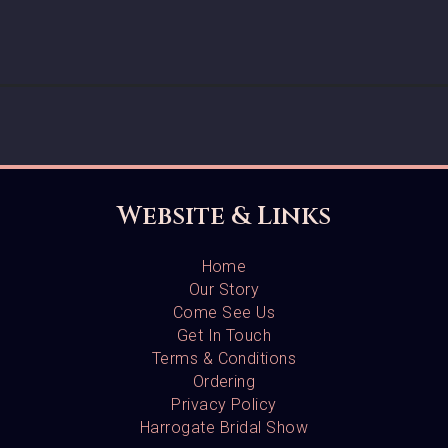
Website & Links
Home
Our Story
Come See Us
Get In Touch
Terms & Conditions
Ordering
Privacy Policy
Harrogate Bridal Show