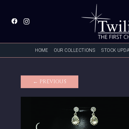
HOME
OUR COLLECTIONS
STOCK UPD
← PREVIOUS