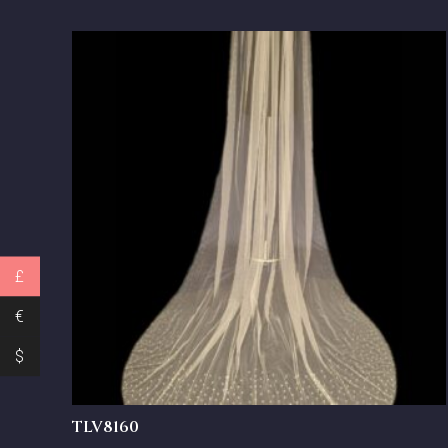
£
€
$
TLV8160