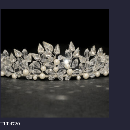
TLT4720