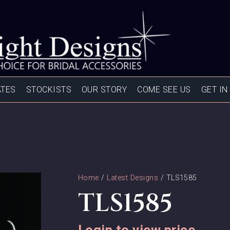
ATES
STOCKISTS
OUR STORY
COME SEE US
GET IN
Home
/
Latest Designs
/ TLS1585
TLS1585
Login to view price