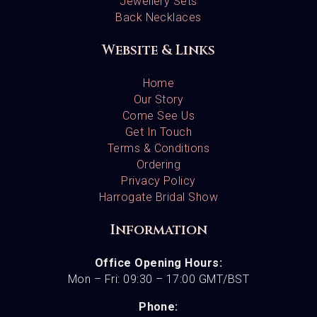
Jewellery Sets
Back Necklaces
Website & Links
Home
Our Story
Come See Us
Get In Touch
Terms & Conditions
Ordering
Privacy Policy
Harrogate Bridal Show
Information
Office Opening Hours:
Mon – Fri: 09:30 – 17:00 GMT/BST
Phone: