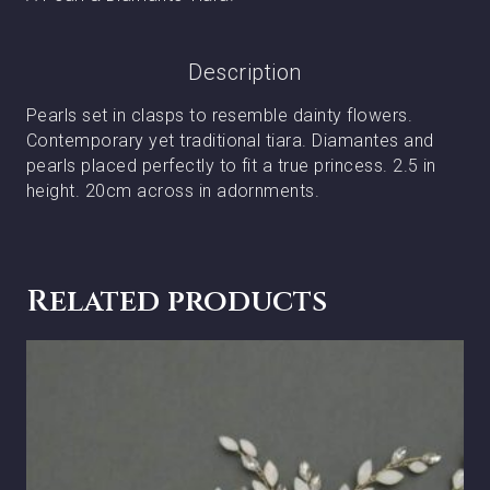
Description
Pearls set in clasps to resemble dainty flowers.
Contemporary yet traditional tiara. Diamantes and
pearls placed perfectly to fit a true princess. 2.5 in
height. 20cm across in adornments.
Related products