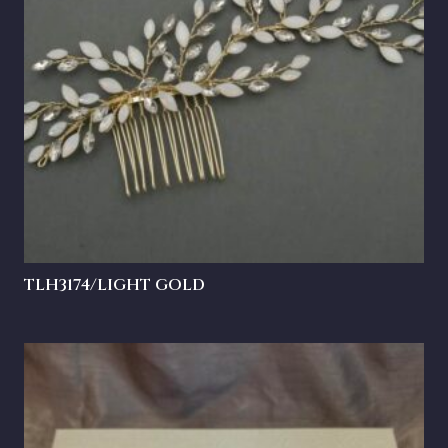
TLH3174/LIGHT GOLD