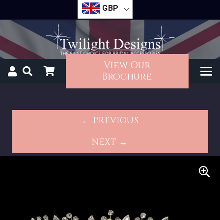
GBP
View Our
Brochure
← PREVIOUS
NEXT →