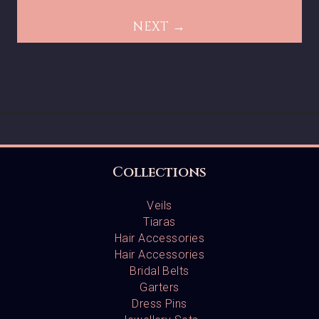
NEXT →
Collections
Veils
Tiaras
Hair Accessories
Hair Accessories
Bridal Belts
Garters
Dress Pins