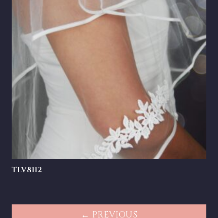
TLV8112
← PREVIOUS