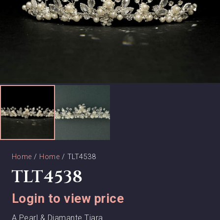
Home
/
Home
/ TLT4538
TLT4538
Login to view price
A Pearl & Diamante Tiara.