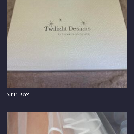
Veil Box