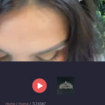
Home
/
Home
/ TLT4587