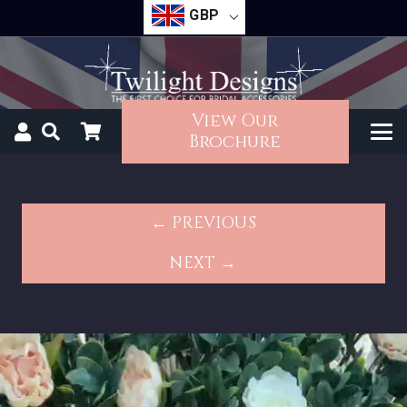
GBP
View Our
Brochure
← PREVIOUS
NEXT →