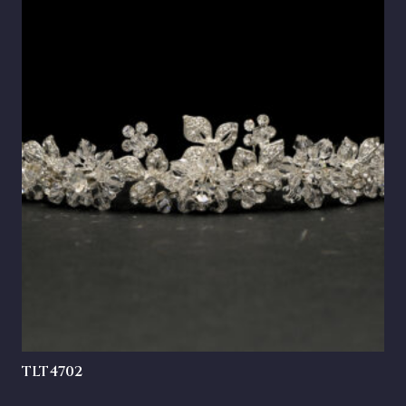
TLT4702