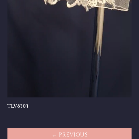
TLV8303
← PREVIOUS