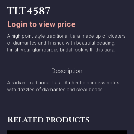
TLT4587
Login to view price
A high point style traditional tiara made up of clusters
of diamantes and finished with beautiful beading.
Finish your glamourous bridal look with this tiara.
Description
A radiant traditional tiara. Authentic princess notes
with dazzles of diamantes and clear beads.
Related products