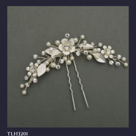
TLH3201