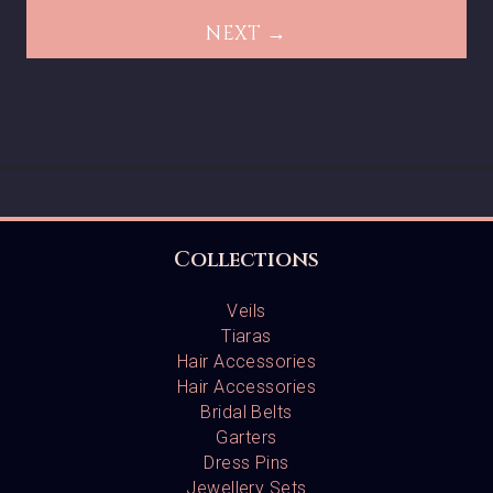
NEXT →
Collections
Veils
Tiaras
Hair Accessories
Hair Accessories
Bridal Belts
Garters
Dress Pins
Jewellery Sets