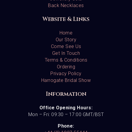
Back Necklaces
Website & Links
Home
Our Story
Come See Us
Get In Touch
Terms & Conditions
Ordering
Privacy Policy
Harrogate Bridal Show
Information
Office Opening Hours:
Mon – Fri: 09:30 – 17:00 GMT/BST
Phone: