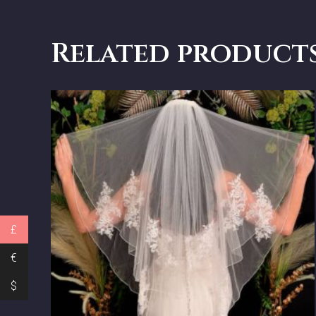
Related product
£
€
$