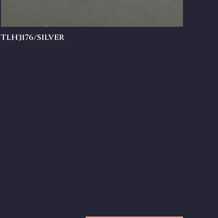
TLH3176/SILVER