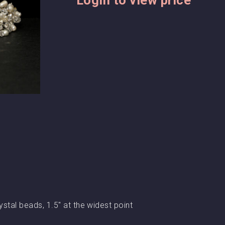
ystal beads, 1.5″ at the widest point