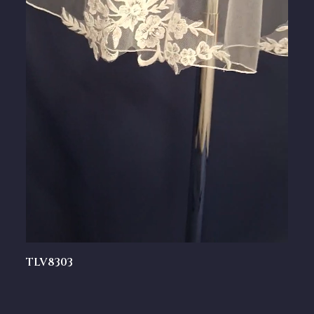
TLV8303