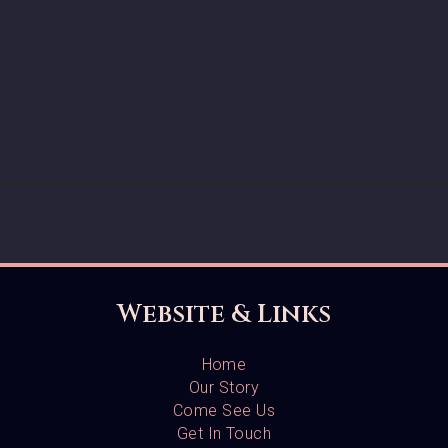
Website & Links
Home
Our Story
Come See Us
Get In Touch