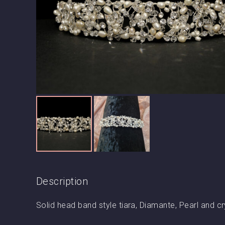
Description
Solid head band style tiara, Diamante, Pearl and cr