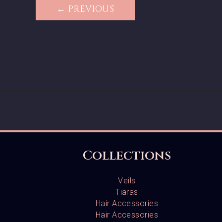
← PREVIOUS
Collections
Veils
Tiaras
Hair Accessories
Hair Accessories