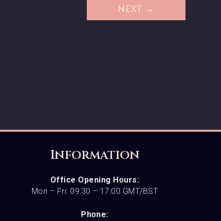
NEXT →
Information
Office Opening Hours:
Mon – Fri: 09:30 – 17:00 GMT/BST
Phone: