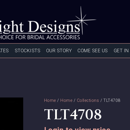
ATES
STOCKISTS
OUR STORY
COME SEE US
GET IN
Home
/
Home
/
Collections
/ TLT4708
TLT4708
Login to view price