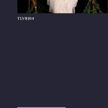
TLV8304