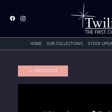
HOME
OUR COLLECTIONS
STOCK UPD
← PREVIOUS