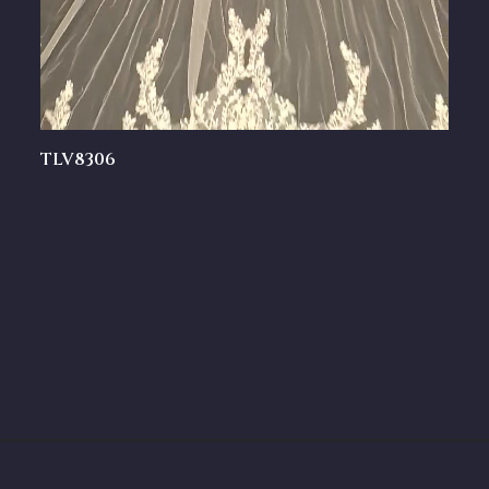
TLV8306