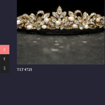
£
€
$
TLT4725