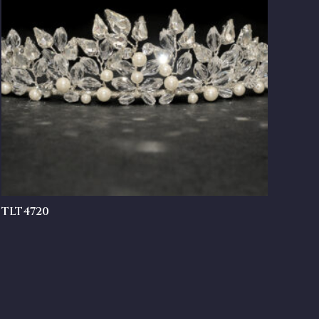
TLT4720