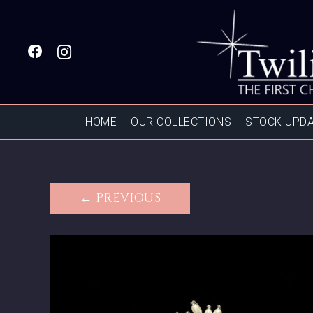
HOME
OUR COLLECTIONS
STOCK UPD
← PREVIOUS