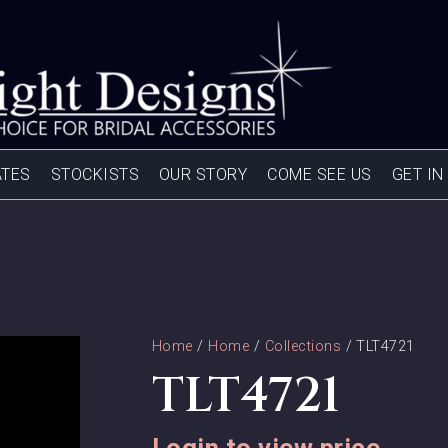
ATES
STOCKISTS
OUR STORY
COME SEE US
GET IN
Home
/
Home
/
Collections
/ TLT4721
TLT4721
Login to view price