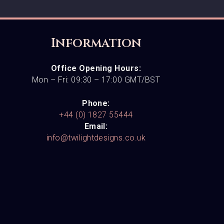
Information
Office Opening Hours:
Mon – Fri: 09:30 – 17:00 GMT/BST
Phone:
+44 (0) 1827 55444
Email:
info@twilightdesigns.co.uk