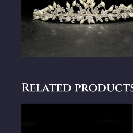
Related product