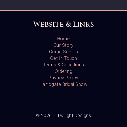
Website & Links
Home
Our Story
Come See Us
Get In Touch
Terms & Conditions
Ordering
Privacy Policy
Harrogate Bridal Show
© 2026 – Twilight Designs