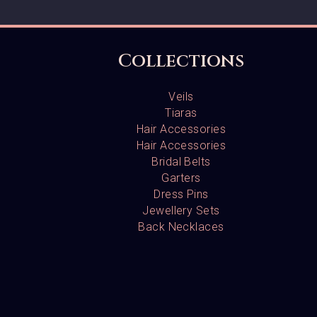
Collections
Veils
Tiaras
Hair Accessories
Hair Accessories
Bridal Belts
Garters
Dress Pins
Jewellery Sets
Back Necklaces