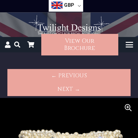
GBP
View Our
Brochure
← PREVIOUS
NEXT →