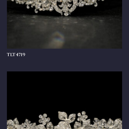
TLT4719