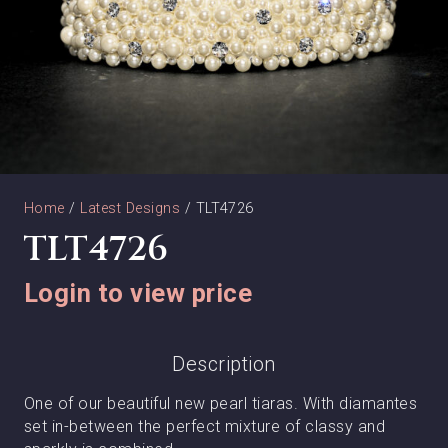
Home
/
Latest Designs
/ TLT4726
TLT4726
Login to view price
Description
One of our beautiful new pearl tiaras. With diamantes
set in-between the perfect mixture of classy and