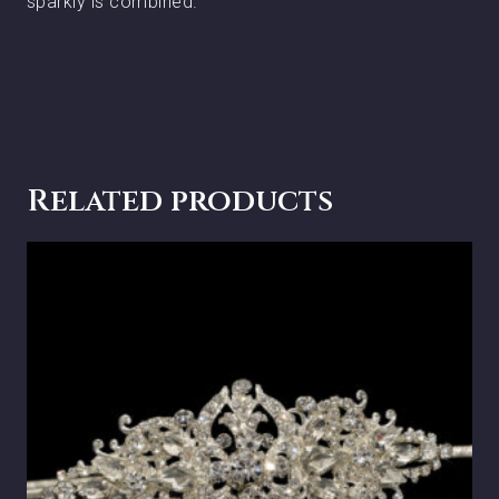
sparkly is combined.
Related products