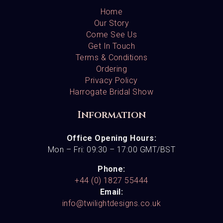
Home
Our Story
Come See Us
Get In Touch
Terms & Conditions
Ordering
Privacy Policy
Harrogate Bridal Show
Information
Office Opening Hours:
Mon – Fri: 09:30 – 17:00 GMT/BST
Phone:
+44 (0) 1827 55444
Email:
info@twilightdesigns.co.uk