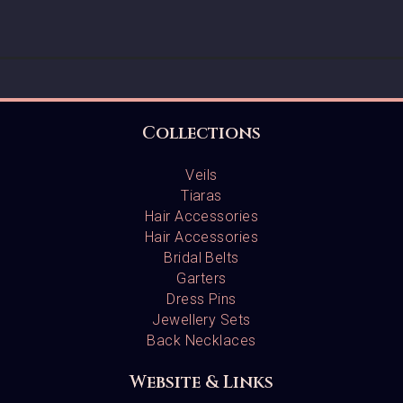
Collections
Veils
Tiaras
Hair Accessories
Hair Accessories
Bridal Belts
Garters
Dress Pins
Jewellery Sets
Back Necklaces
Website & Links