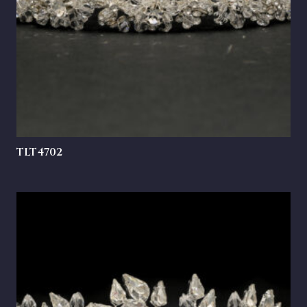
TLT4702