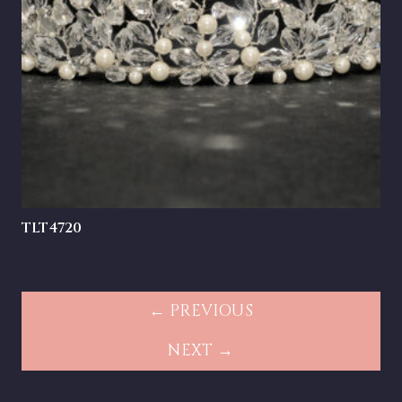
TLT4720
← PREVIOUS
NEXT →