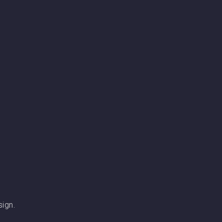
sign.