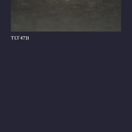
TLT4731