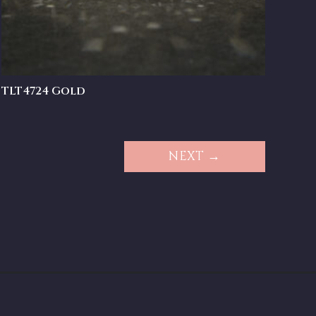
TLT4724 Gold
NEXT →