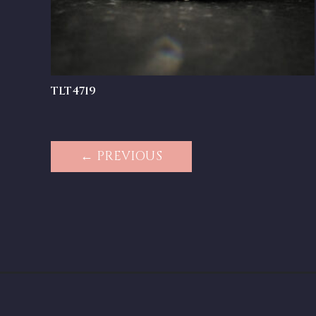
TLT4719
← PREVIOUS