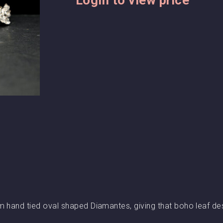
m hand tied oval shaped Diamantes, giving that boho leaf de