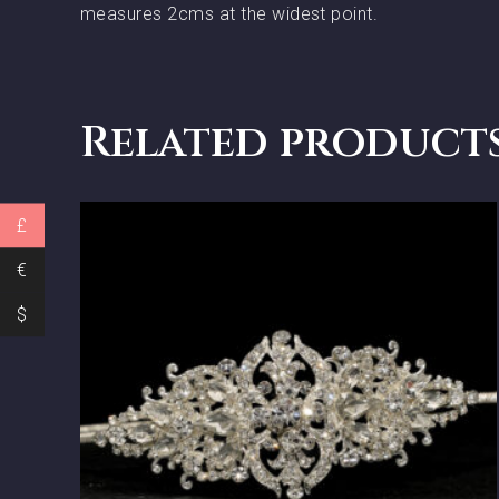
measures 2cms at the widest point.
Related product
£
€
$