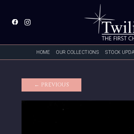
HOME
OUR COLLECTIONS
STOCK UPD
← PREVIOUS