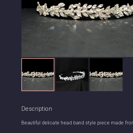
Description
Beautiful delicate head band style piece made fro