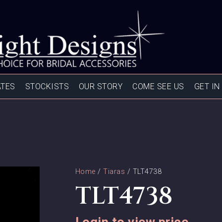
ATES
STOCKISTS
OUR STORY
COME SEE US
GET IN
Home
/
Tiaras
/ TLT4738
TLT4738
Login to view price