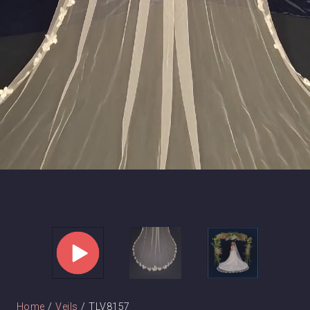
Home
/
Veils
/ TLV8157