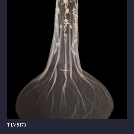
TLV8173