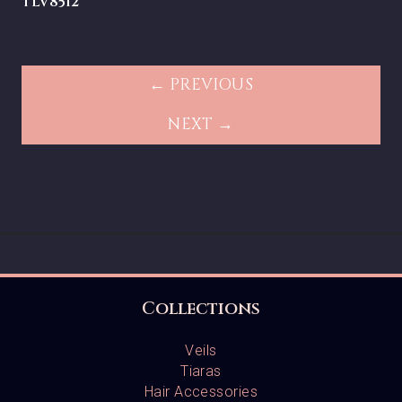
TLV8512
← PREVIOUS
NEXT →
Collections
Veils
Tiaras
Hair Accessories