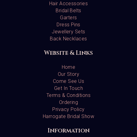
Hair Accessories
Bridal Belts
Garters
Dress Pins
Jewellery Sets
Back Necklaces
Website & Links
Home
Our Story
Come See Us
Get In Touch
Terms & Conditions
Ordering
Privacy Policy
Harrogate Bridal Show
Information