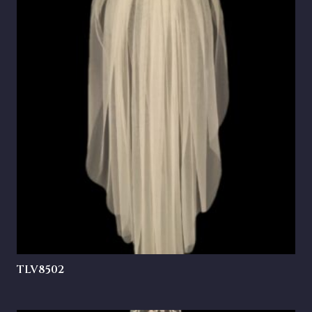
TLV8502