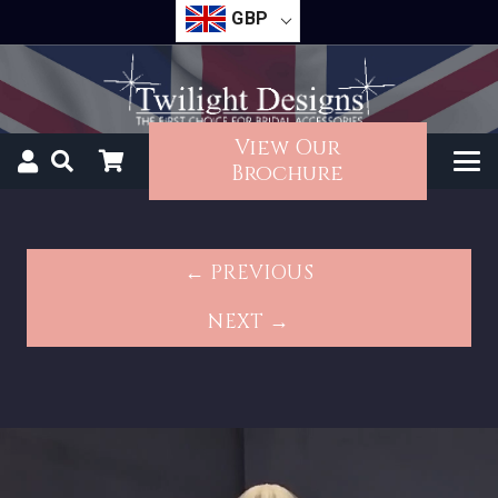
GBP
View Our
Brochure
← PREVIOUS
NEXT →