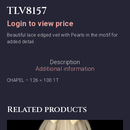
TLV8157
Login to view price
Beautiful lace edged veil with Pearls in the motif for
added detail.
Description
Additional information
CHAPEL – 126 = 100 1T
Related products