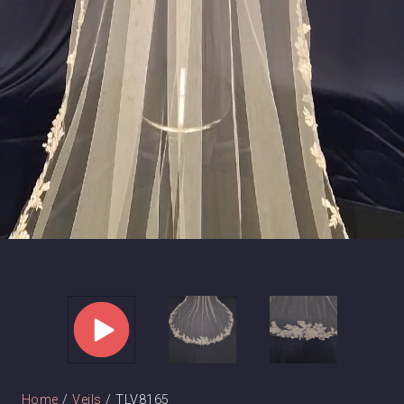
Home
/
Veils
/ TLV8165