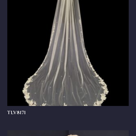
TLV8171