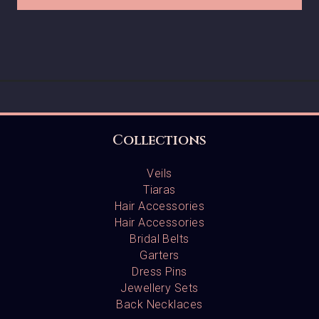
Collections
Veils
Tiaras
Hair Accessories
Hair Accessories
Bridal Belts
Garters
Dress Pins
Jewellery Sets
Back Necklaces