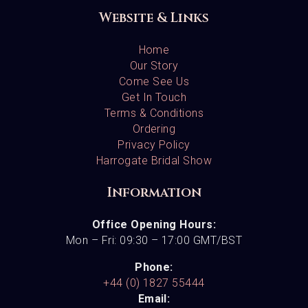
Website & Links
Home
Our Story
Come See Us
Get In Touch
Terms & Conditions
Ordering
Privacy Policy
Harrogate Bridal Show
Information
Office Opening Hours:
Mon – Fri: 09:30 – 17:00 GMT/BST
Phone:
+44 (0) 1827 55444
Email: