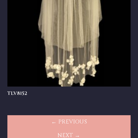
TLV8152
← PREVIOUS
NEXT →