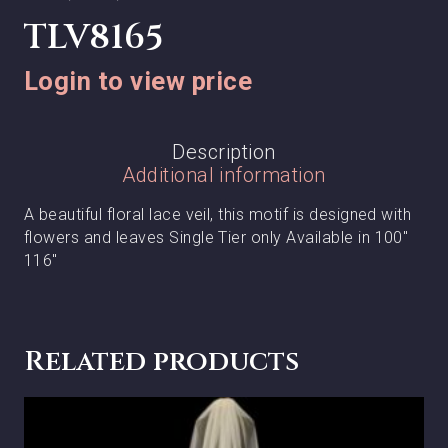
TLV8165
Login to view price
Description
Additional information
A beautiful floral lace veil, this motif is designed with
flowers and leaves Single Tier only Available in 100″
116″
Related products