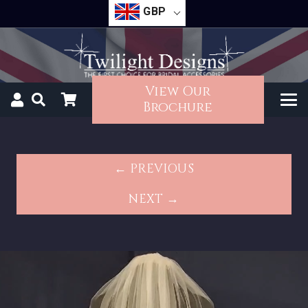
GBP
View Our
Brochure
← PREVIOUS
NEXT →