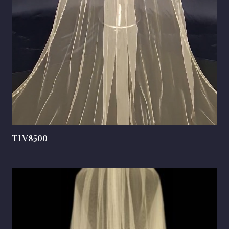
TLV8500