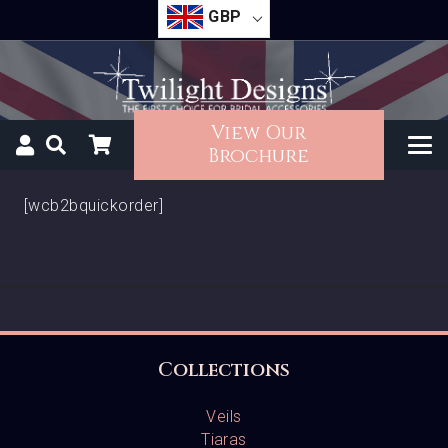
GBP
View Our
Brochure
[wcb2bquickorder]
Collections
Veils
Tiaras