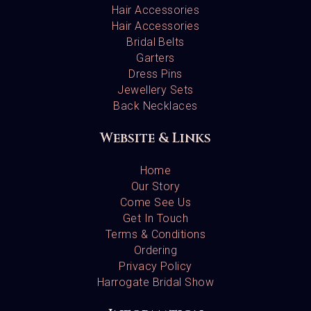
Hair Accessories
Hair Accessories
Bridal Belts
Garters
Dress Pins
Jewellery Sets
Back Necklaces
Website & Links
Home
Our Story
Come See Us
Get In Touch
Terms & Conditions
Ordering
Privacy Policy
Harrogate Bridal Show