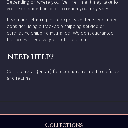
Depending on where you live, the time it may take for
your exchanged product to reach you may vary.
If you are returning more expensive items, you may
consider using a trackable shipping service or
purchasing shipping insurance. We dont guarantee
that we will receive your returned item.
Need help?
Contact us at {email} for questions related to refunds
and returns.
Collections