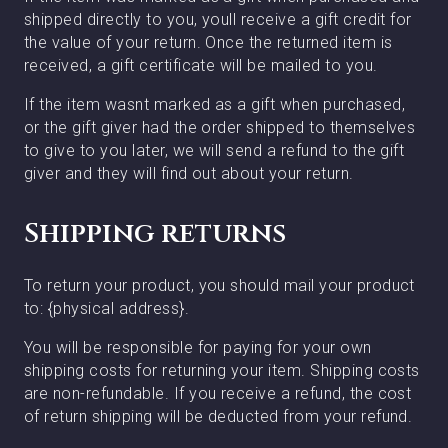
shipped directly to you, youll receive a gift credit for
the value of your return. Once the returned item is
received, a gift certificate will be mailed to you.
If the item wasnt marked as a gift when purchased,
or the gift giver had the order shipped to themselves
to give to you later, we will send a refund to the gift
giver and they will find out about your return.
Shipping returns
To return your product, you should mail your product
to: {physical address}.
You will be responsible for paying for your own
shipping costs for returning your item. Shipping costs
are non-refundable. If you receive a refund, the cost
of return shipping will be deducted from your refund.