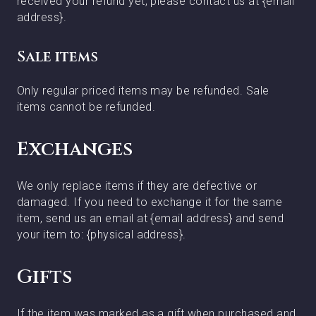
received your refund yet, please contact us at {email
address}.
Sale items
Only regular priced items may be refunded. Sale
items cannot be refunded.
Exchanges
We only replace items if they are defective or
damaged. If you need to exchange it for the same
item, send us an email at {email address} and send
your item to: {physical address}.
Gifts
If the item was marked as a gift when purchased and