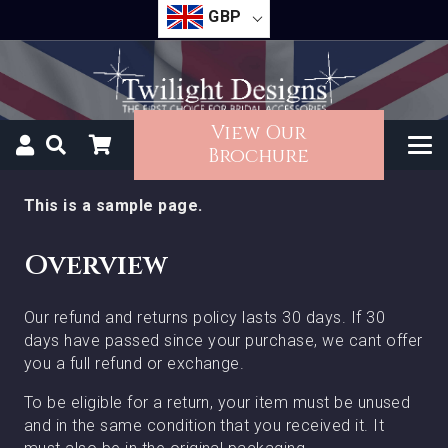
GBP
View Our
Brochure
This is a sample page.
Overview
Our refund and returns policy lasts 30 days. If 30
days have passed since your purchase, we cant offer
you a full refund or exchange.
To be eligible for a return, your item must be unused
and in the same condition that you received it. It