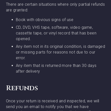
There are certain situations where only partial refunds
are granted:
Book with obvious signs of use
CD, DVD, VHS tape, software, video game,
cassette tape, or vinyl record that has been
opened.
Any item not in its original condition, is damaged
or missing parts for reasons not due to our
error.
Any item that is returned more than 30 days
after delivery
Refunds
Once your return is received and inspected, we will
send you an email to notify you that we have