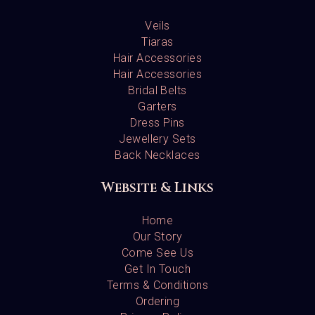
Veils
Tiaras
Hair Accessories
Hair Accessories
Bridal Belts
Garters
Dress Pins
Jewellery Sets
Back Necklaces
Website & Links
Home
Our Story
Come See Us
Get In Touch
Terms & Conditions
Ordering