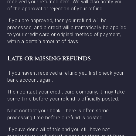
received your returned item. We will also notify you
of the approval or rejection of your refund.
If you are approved, then your refund will be
processed, and a credit will automatically be applied
to your credit card or original method of payment,
within a certain amount of days.
Late or missing refunds
If you havent received a refund yet, first check your
bank account again.
Then contact your credit card company, it may take
some time before your refund is officially posted.
Next contact your bank. There is often some
processing time before a refund is posted.
If youve done all of this and you still have not