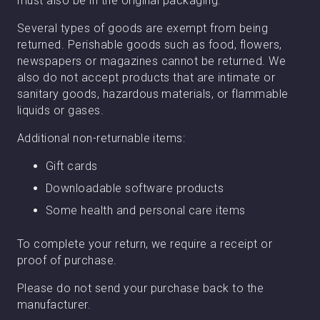
must also be in the original packaging.
Several types of goods are exempt from being
returned. Perishable goods such as food, flowers,
newspapers or magazines cannot be returned. We
also do not accept products that are intimate or
sanitary goods, hazardous materials, or flammable
liquids or gases.
Additional non-returnable items:
Gift cards
Downloadable software products
Some health and personal care items
To complete your return, we require a receipt or
proof of purchase.
Please do not send your purchase back to the
manufacturer.