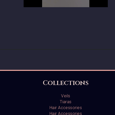
Collections
Veils
Tiaras
Hair Accessories
Hair Accessories