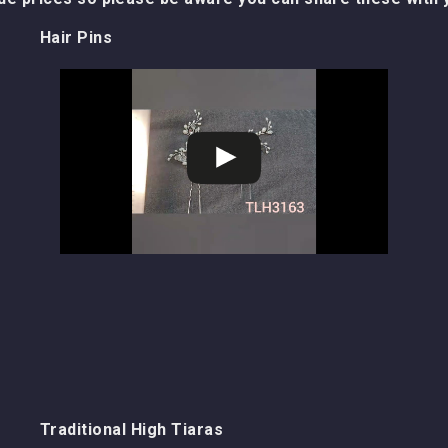
Hair Pins
Traditional High Tiaras