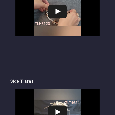
Side Tiaras