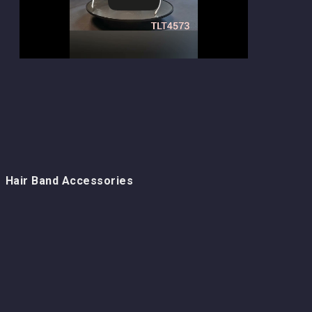
Hair Band Accessories