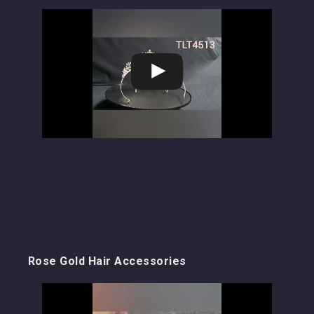
Rose Gold Hair Accessories