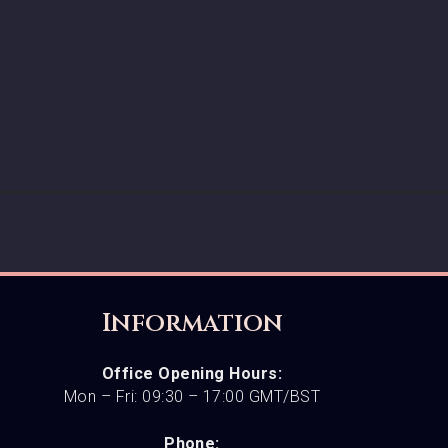
Information
Office Opening Hours:
Mon – Fri: 09:30 – 17:00 GMT/BST
Phone: