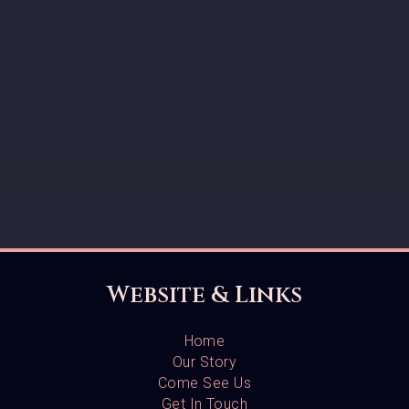
Website & Links
Home
Our Story
Come See Us
Get In Touch