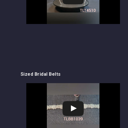
Sized Bridal Belts