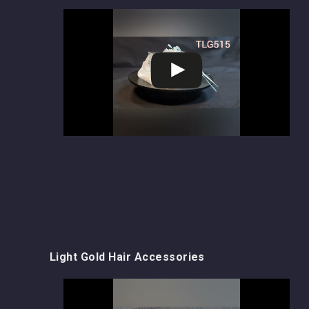
Light Gold Hair Accessories