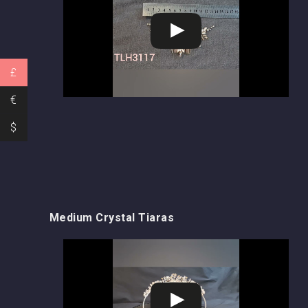
£
€
$
Medium Crystal Tiaras