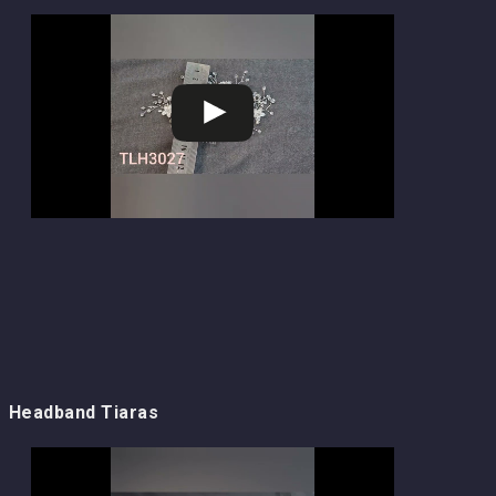
Headband Tiaras