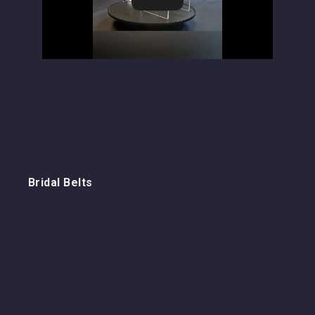
Bridal Belts