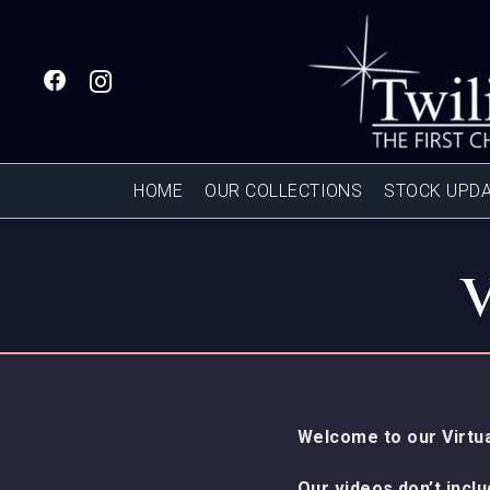
HOME
OUR COLLECTIONS
STOCK UPD
Welcome to our Virtua
Our videos don’t incl