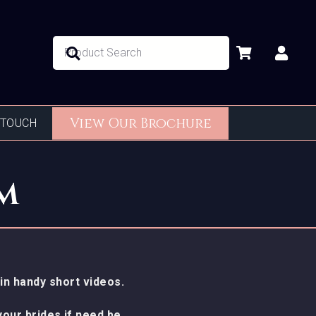
No products in the basket.
View Our Brochure
 TOUCH
m
in handy short videos.
our brides if need be.