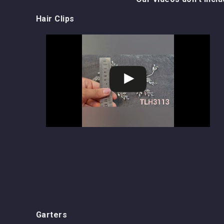
Hair Clips
Garters