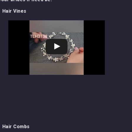
Hair Vines
Hair Combs