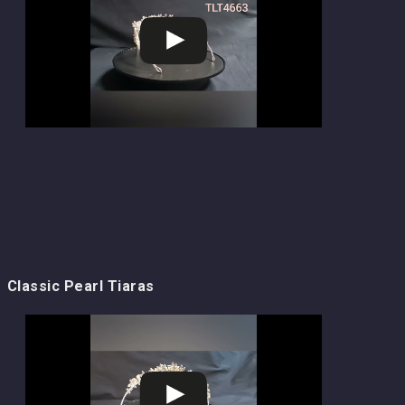
Classic Pearl Tiaras