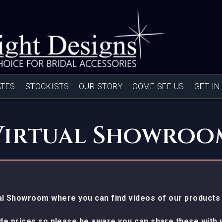
ATES
STOCKISTS
OUR STORY
COME SEE US
GET IN
Virtual Showroo
l Showroom where you can find videos of our products 
ude prices so please be aware you can share these with y