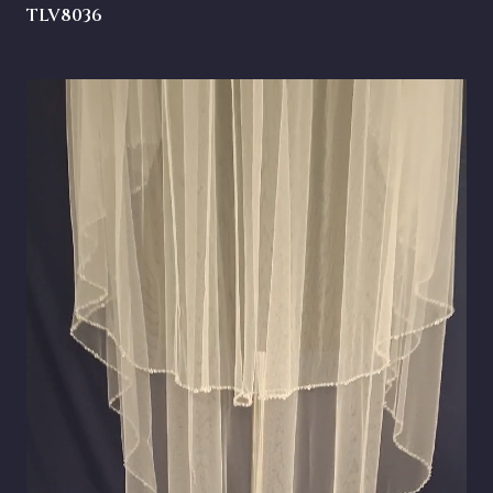
TLV8036