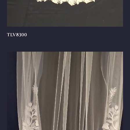
TLV8300