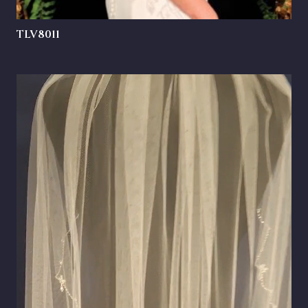
TLV8011