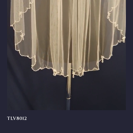
TLV8012