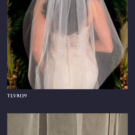
TLV8139