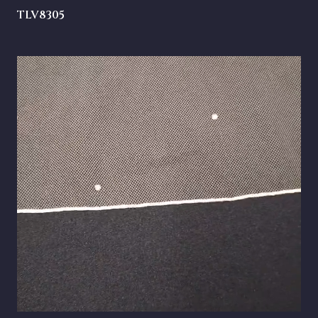
TLV8305