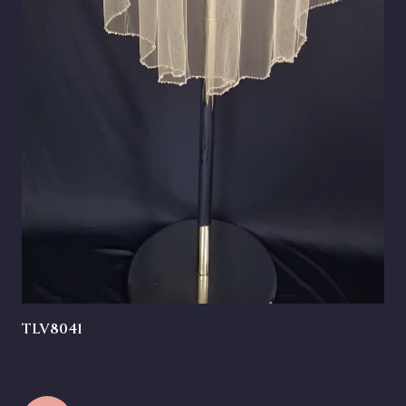
TLV8041