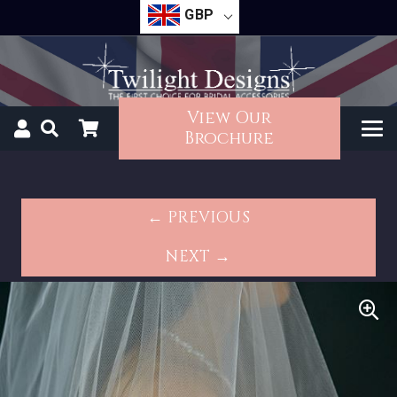
GBP
View Our
Brochure
← PREVIOUS
NEXT →