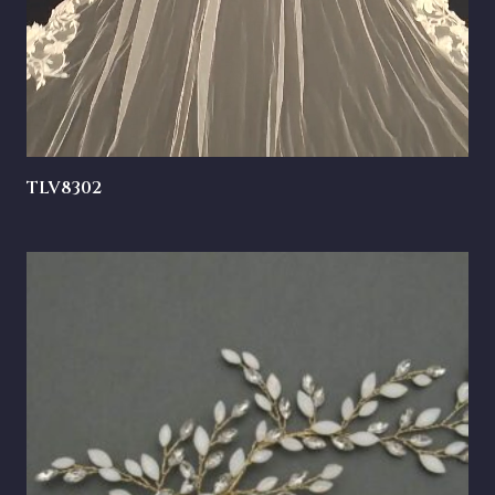
TLV8302