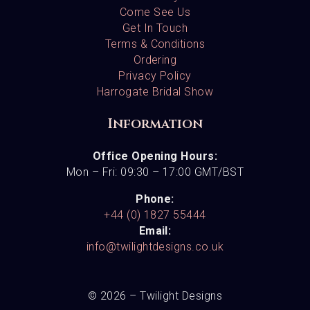
Come See Us
Get In Touch
Terms & Conditions
Ordering
Privacy Policy
Harrogate Bridal Show
Information
Office Opening Hours:
Mon – Fri: 09:30 – 17:00 GMT/BST
Phone:
+44 (0) 1827 55444
Email:
info@twilightdesigns.co.uk
© 2026 – Twilight Designs