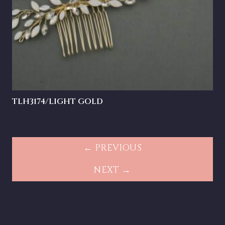
TLH3174/LIGHT GOLD
← PREVIOUS
NEXT →