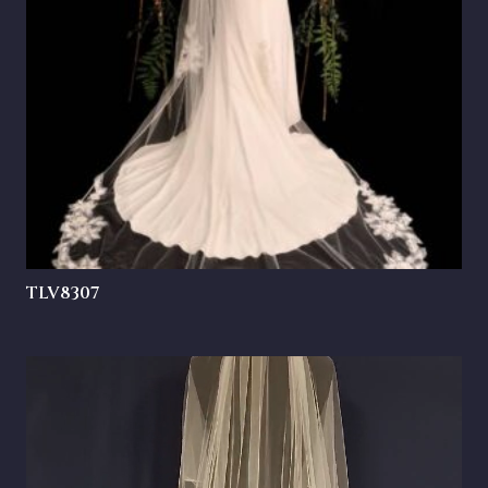
TLV8307