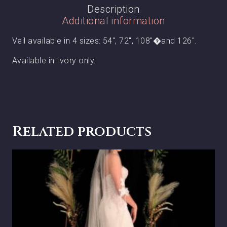
Description
Additional information
Veil available in 4 sizes: 54″, 72″, 108″�and 126″.
Available in Ivory only.
Related products