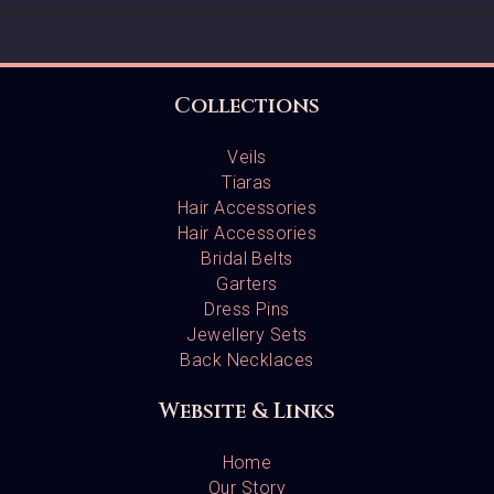
Collections
Veils
Tiaras
Hair Accessories
Hair Accessories
Bridal Belts
Garters
Dress Pins
Jewellery Sets
Back Necklaces
Website & Links
Home
Our Story