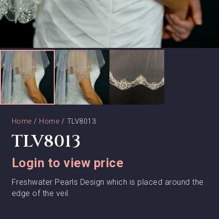
Home
/
Home
/ TLV8013
TLV8013
Login to view price
Freshwater Pearls Design which is placed around the
edge of the veil.