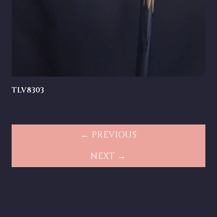
TLV8303
← PREVIOUS
NEXT →