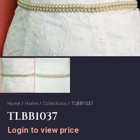
Home
/
Home
/
Collections
/ TLBB1037
TLBB1037
Login to view price