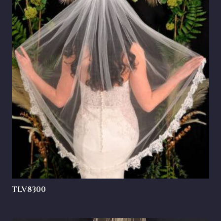
TLV8300