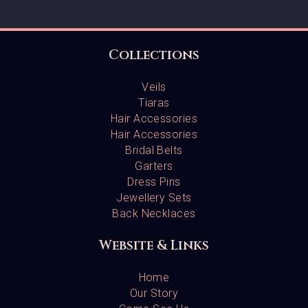
Collections
Veils
Tiaras
Hair Accessories
Hair Accessories
Bridal Belts
Garters
Dress Pins
Jewellery Sets
Back Necklaces
Website & Links
Home
Our Story