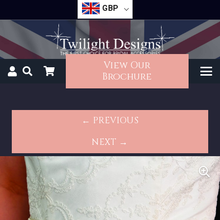
GBP
View Our
Brochure
← PREVIOUS
NEXT →