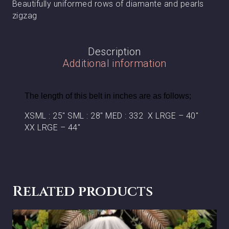
Beautifully uniformed rows of diamante and pearls
zigzag
Description
Additional information
The length of this belt in inches are as follows;
XSML : 25″ SML : 28″ MED : 332 X LRGE – 40″
XX LRGE – 44″
Related products