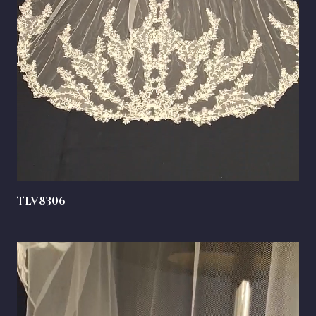
TLV8306