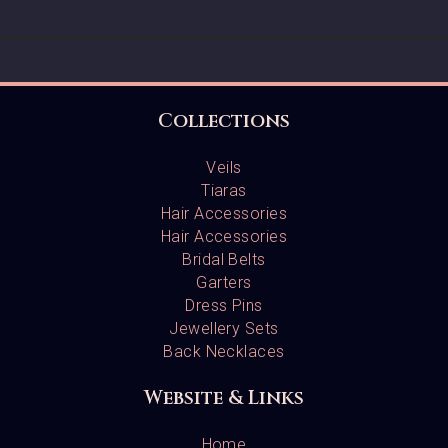
Collections
Veils
Tiaras
Hair Accessories
Hair Accessories
Bridal Belts
Garters
Dress Pins
Jewellery Sets
Back Necklaces
Website & Links
Home