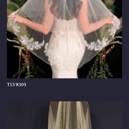
TLV8305