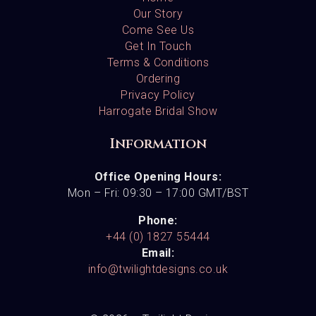
Our Story
Come See Us
Get In Touch
Terms & Conditions
Ordering
Privacy Policy
Harrogate Bridal Show
Information
Office Opening Hours:
Mon – Fri: 09:30 – 17:00 GMT/BST
Phone:
+44 (0) 1827 55444
Email:
info@twilightdesigns.co.uk