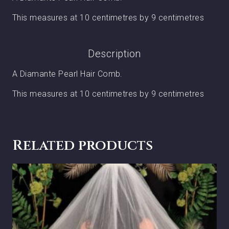
This measures at 10 centimetres by 9 centimetres
Description
A Diamante Pearl Hair Comb.
This measures at 10 centimetres by 9 centimetres
Related products