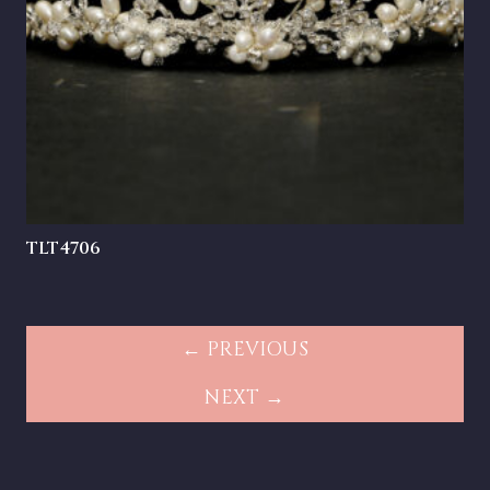
TLT4706
← PREVIOUS
NEXT →