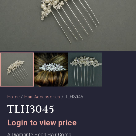
Home
/
Hair Accessories
/ TLH3045
TLH3045
Login to view price
A Diamante Pearl Hair Comb.