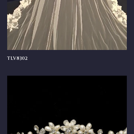
TLV8302