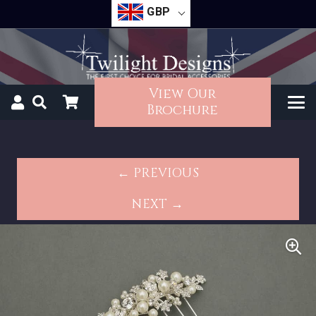
GBP
View Our
Brochure
← PREVIOUS
NEXT →