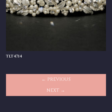
TLT4714
← PREVIOUS
NEXT →