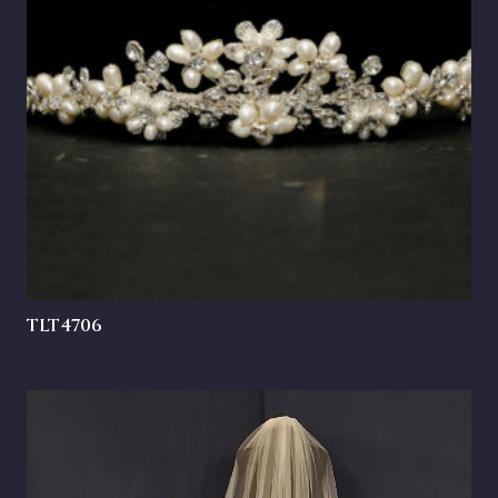
TLT4706