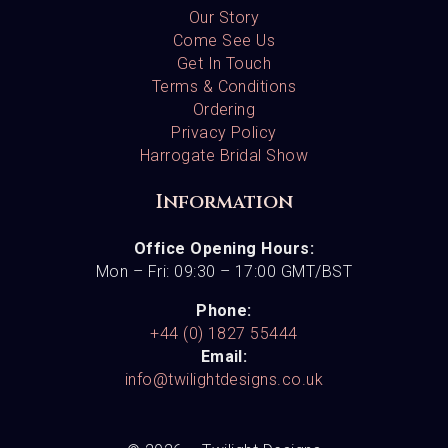
Our Story
Come See Us
Get In Touch
Terms & Conditions
Ordering
Privacy Policy
Harrogate Bridal Show
Information
Office Opening Hours:
Mon – Fri: 09:30 – 17:00 GMT/BST
Phone:
+44 (0) 1827 55444
Email:
info@twilightdesigns.co.uk