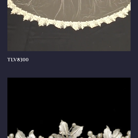
TLV8300