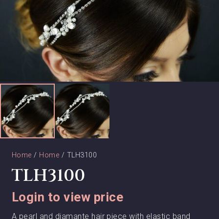
Home
/
Home
/ TLH3100
TLH3100
Login to view price
A pearl and diamante hair piece with elastic band