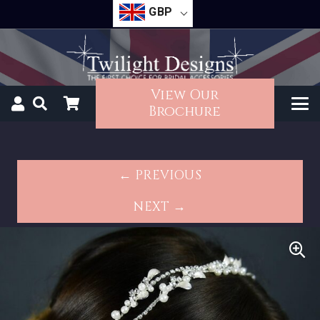
GBP
View Our
Brochure
← PREVIOUS
NEXT →