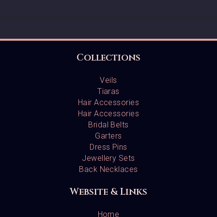
Collections
Veils
Tiaras
Hair Accessories
Hair Accessories
Bridal Belts
Garters
Dress Pins
Jewellery Sets
Back Necklaces
Website & Links
Home