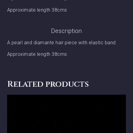
Approximate length 38cms
Description
A pearl and diamante hair piece with elastic band
Approximate length 38cms
Related products