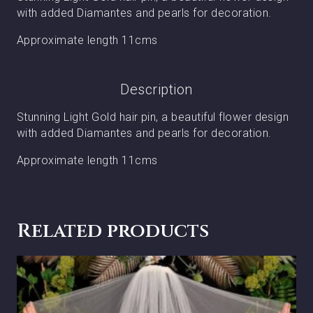
with added Diamantes and pearls for decoration.
Approximate length 11cms
Description
Stunning Light Gold hair pin, a beautiful flower design
with added Diamantes and pearls for decoration.
Approximate length 11cms
Related products