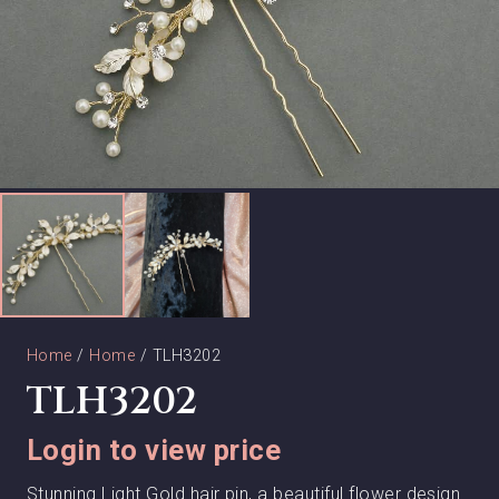
Home
/
Home
/ TLH3202
TLH3202
Login to view price
Stunning Light Gold hair pin, a beautiful flower design