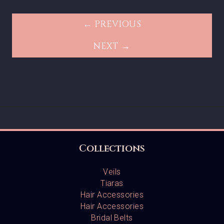
← PREVIOUS
NEXT →
Collections
Veils
Tiaras
Hair Accessories
Hair Accessories
Bridal Belts