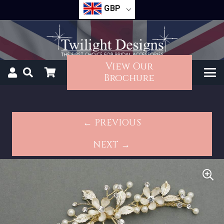
GBP
View Our
Brochure
← PREVIOUS
NEXT →