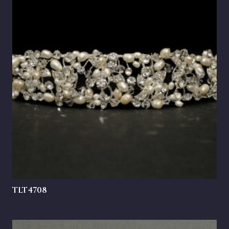
TLT4708