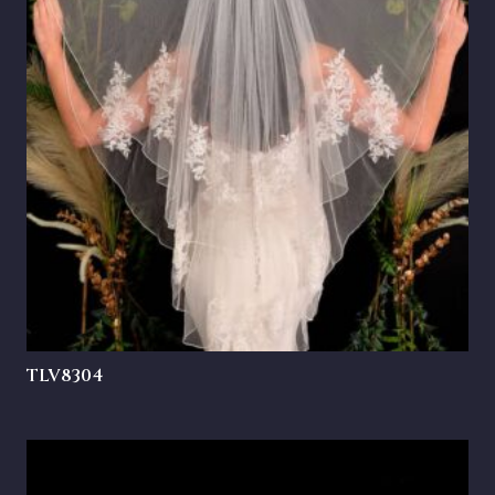
TLV8304