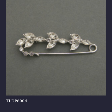
TLDP6004