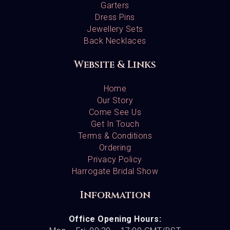
Garters
Dress Pins
Jewellery Sets
Back Necklaces
Website & Links
Home
Our Story
Come See Us
Get In Touch
Terms & Conditions
Ordering
Privacy Policy
Harrogate Bridal Show
Information
Office Opening Hours: