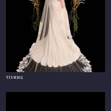
TLV8302