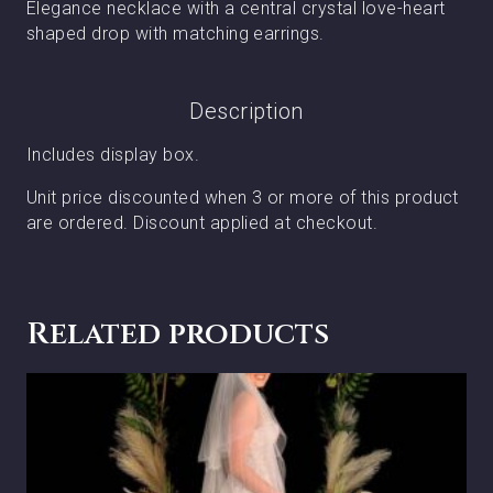
Elegance necklace with a central crystal love-heart
shaped drop with matching earrings.
Description
Includes display box.
Unit price discounted when 3 or more of this product
are ordered. Discount applied at checkout.
Related products