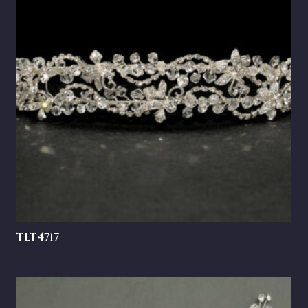
TLT4717