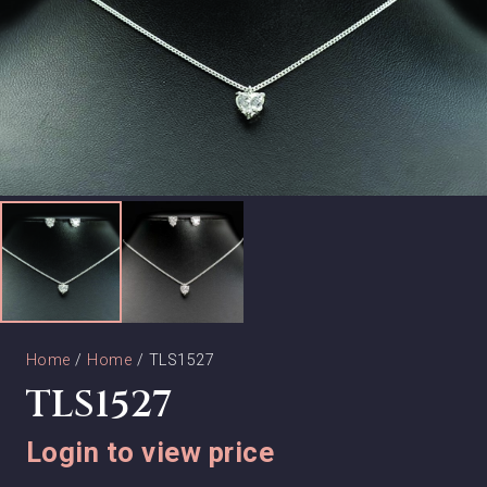
Home
/
Home
/ TLS1527
TLS1527
Login to view price