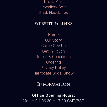
Dress Pins
Jewellery Sets
Back Necklaces
Website & Links
Home
Our Story
Come See Us
Get In Touch
Terms & Conditions
Ordering
Privacy Policy
Harrogate Bridal Show
Information
Office Opening Hours:
Mon – Fri: 09:30 – 17:00 GMT/BST