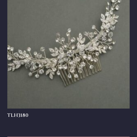
TLH3180