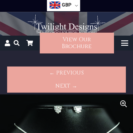
GBP
View Our
Brochure
← PREVIOUS
NEXT →