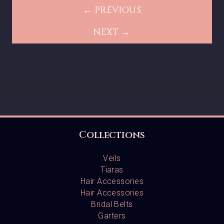
← PREVIOUS
NEXT →
Collections
Veils
Tiaras
Hair Accessories
Hair Accessories
Bridal Belts
Garters