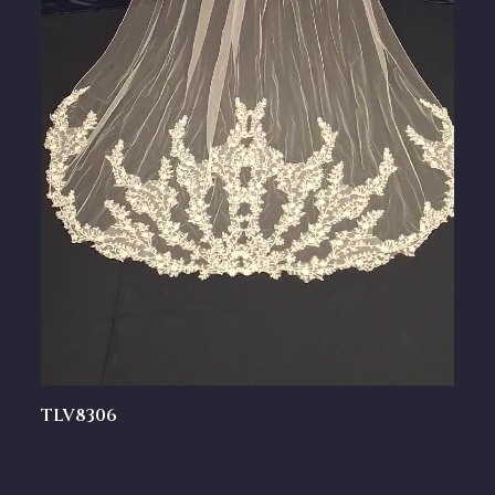
TLV8306