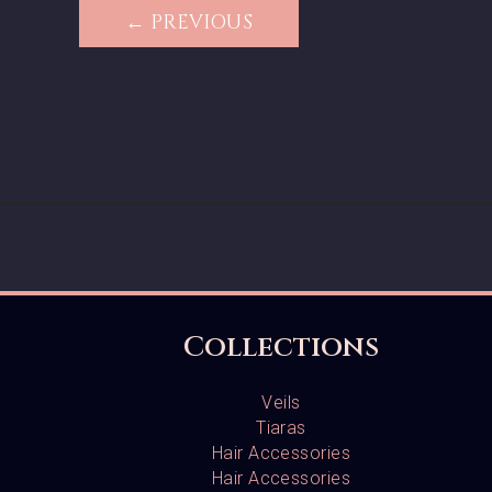
← PREVIOUS
Collections
Veils
Tiaras
Hair Accessories
Hair Accessories