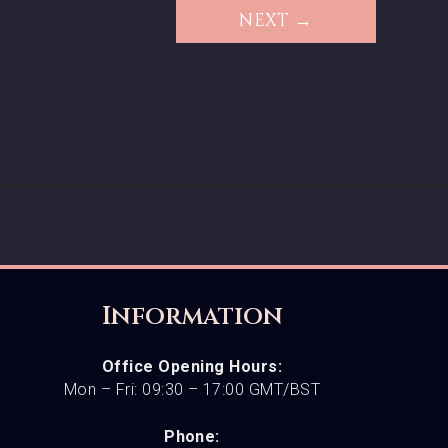
NEXT →
Information
Office Opening Hours:
Mon – Fri: 09:30 – 17:00 GMT/BST
Phone: