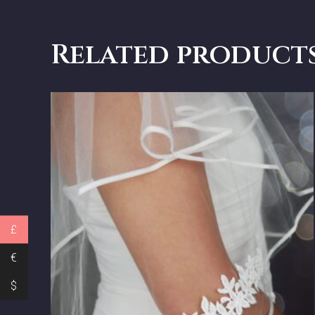
Related product
£
€
$