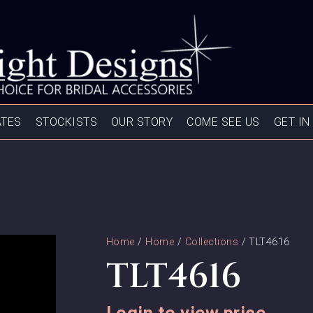
ATES
STOCKISTS
OUR STORY
COME SEE US
GET IN
Home
/
Home
/
Collections
/ TLT4616
TLT4616
Login to view price