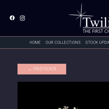
HOME
OUR COLLECTIONS
STOCK UPD
← PREVIOUS