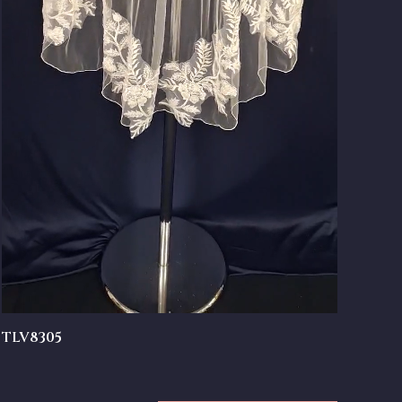
TLV8305