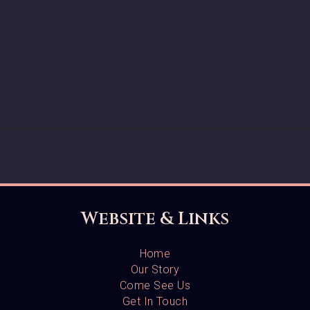
Website & Links
Home
Our Story
Come See Us
Get In Touch