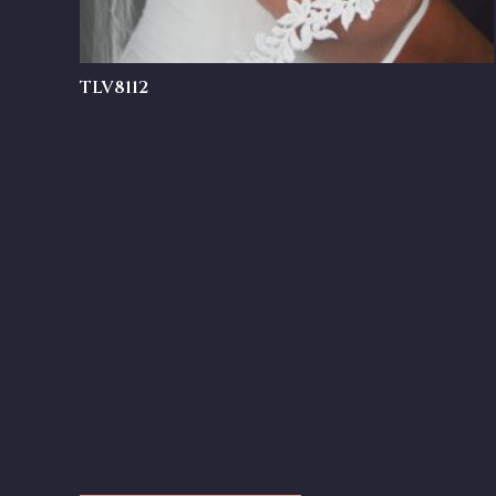
TLV8112