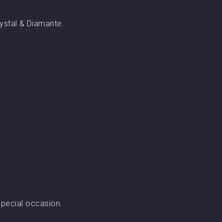
rystal & Diamante.
special occasion.