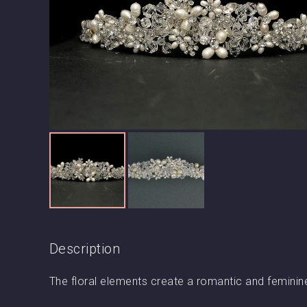
Description
The floral elements create a romantic and feminin