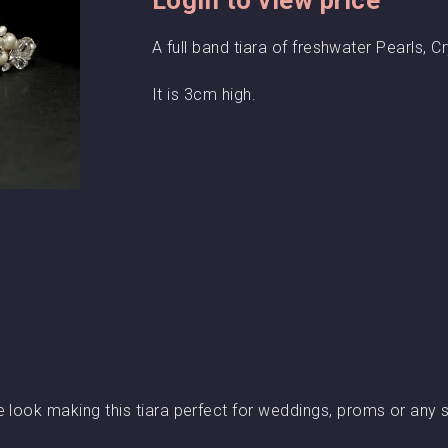
A full band tiara of freshwater Pearls, C
It is 3cm high.
e look making this tiara perfect for weddings, proms or any 